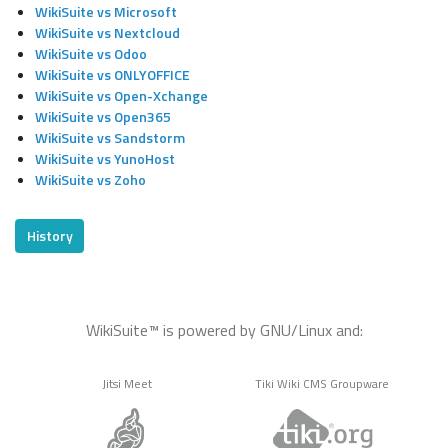
WikiSuite vs Microsoft
WikiSuite vs Nextcloud
WikiSuite vs Odoo
WikiSuite vs ONLYOFFICE
WikiSuite vs Open-Xchange
WikiSuite vs Open365
WikiSuite vs Sandstorm
WikiSuite vs YunoHost
WikiSuite vs Zoho
History
WikiSuite™ is powered by GNU/Linux and:
Jitsi Meet
Tiki Wiki CMS Groupware