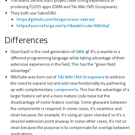
The teams behind each project have a long experience of
producing FLOSS apps (OBM and Tiki Wiki CMS Groupware).
They both use SabreDAV.
https://github.com/linagora/esn-sabre
https://sourceforge.net/p/tikiwiki/code/68304
Differences
OpenSaaS is the next generation of
OBM
. It's a rewrite in a
different programming language while taking advantage of their
extensive experience in the field. This has the "green field
advantage".
WikiSuite was born out of
Tiki Wiki CMS Groupware
to address
the need to expand out and add new functionality by partnering
up with complementary
components
. This has the advantage of a
larger feature set and a more mature code base but the
disadvantage of some feature overlap. Some glueware between
the components is required. In some cases, it's seamless and
clean because, for example, it's using an open standard so it's a
desired extension point anyway. In some other cases, it's not so
clean because the purpose is to compensate for overlap between
applications.