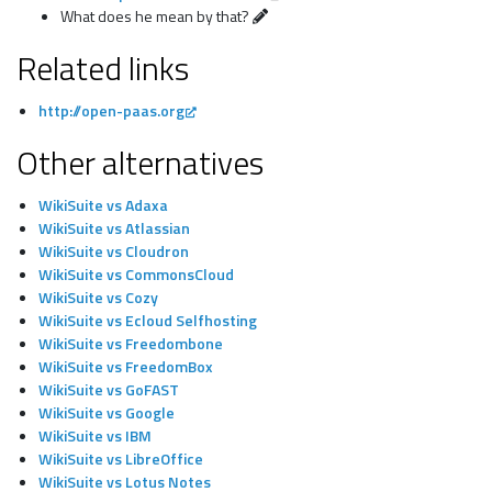
What does he mean by that?
Related links
http://open-paas.org
Other alternatives
WikiSuite vs Adaxa
WikiSuite vs Atlassian
WikiSuite vs Cloudron
WikiSuite vs CommonsCloud
WikiSuite vs Cozy
WikiSuite vs Ecloud Selfhosting
WikiSuite vs Freedombone
WikiSuite vs FreedomBox
WikiSuite vs GoFAST
WikiSuite vs Google
WikiSuite vs IBM
WikiSuite vs LibreOffice
WikiSuite vs Lotus Notes