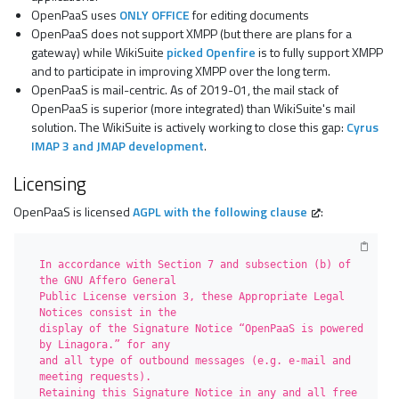
OpenPaaS uses
ONLY OFFICE
for editing documents
OpenPaaS does not support XMPP (but there are plans for a
gateway) while WikiSuite
picked Openfire
is to fully support XMPP
and to participate in improving XMPP over the long term.
OpenPaaS is mail-centric. As of 2019-01, the mail stack of
OpenPaaS is superior (more integrated) than WikiSuite's mail
solution. The WikiSuite is actively working to close this gap:
Cyrus
IMAP 3 and JMAP development
.
Licensing
OpenPaaS is licensed
AGPL with the following clause
:
In accordance with Section 7 and subsection (b) of 
the GNU Affero General

Public License version 3, these Appropriate Legal 
Notices consist in the

display of the Signature Notice “OpenPaaS is powered 
by Linagora.” for any 

and all type of outbound messages (e.g. e-mail and 
meeting requests). 

Retaining this Signature Notice in any and all free 