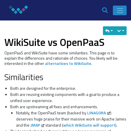
WikiSuite vs OpenPaaS
OpenPaaS and WikiSuite have some similarities. This page is to
explain the differences and rationale of choices. You likely will be
interested in the other
alternatives to WikiSuite
.
Similarities
Both are designed for the enterprise.
Both are reusing existing components with a goal to produce a
unified user experience.
Both are upstreaming all fixes and enhancements.
Notably, the OpenPaaS team (backed by
LINAGORA
)
deserves huge praise for their massive work on Apache James
and the
JMAP
standard (
which WikiSuite will support
).