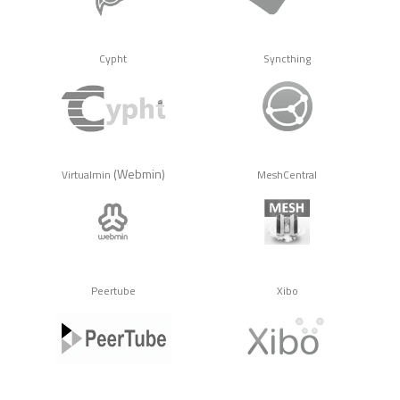
Cypht
Syncthing
(Webmin)
Virtualmin
MeshCentral
Peertube
Xibo