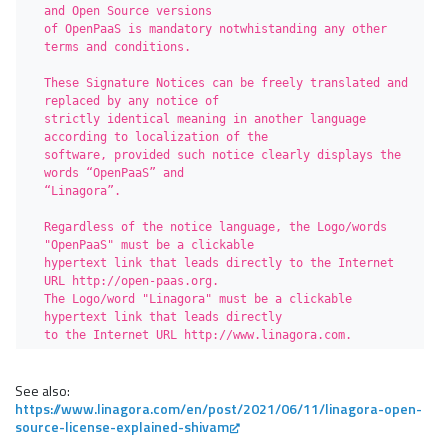
and Open Source versions 

of OpenPaaS is mandatory notwhistanding any other 
terms and conditions.

These Signature Notices can be freely translated and 
replaced by any notice of

strictly identical meaning in another language 
according to localization of the

software, provided such notice clearly displays the 
words “OpenPaaS” and 

“Linagora”.

Regardless of the notice language, the Logo/words 
"OpenPaaS" must be a clickable 

hypertext link that leads directly to the Internet 
URL http://open-paas.org. 

The Logo/word "Linagora" must be a clickable 
hypertext link that leads directly 

to the Internet URL http://www.linagora.com.
See also:
https://www.linagora.com/en/post/2021/06/11/linagora-open-
source-license-explained-shivam