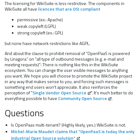
The licensing for WikiSuite is less restrictive. The components in
WikiSuite all have
licences that are OSI compliant
permissive (ex.: Apache)
weak copyleft (LGPL)
strong copyleft (ex.: GPL)
but none have network restrictions like AGPL.
And about the clause to prohibit removal of “OpenPaaS is powered
by Linagora.” on "all type of outbound messages (e.g. e-mail and
meeting requests)": There is nothing like this in the WikiSuite
ecosystem. You can change the user visible messages to anything
you want. We hope you will choose to promote the WikiSuite project
in any way that makes sense to you, and forcing such messages is
something end users won't appreciate. It also reinforces the
perception of "
Single Vendor Open Source
". It's much better to do
everything possible to have
Community Open Source
.
Questions
Is OpenPaas multi-tenant? (Highly likely, yes.) WikiSuite is not.
Michel-Marie Maudet claims that "OpenPaaS is today the only
industrial Open Source solution"