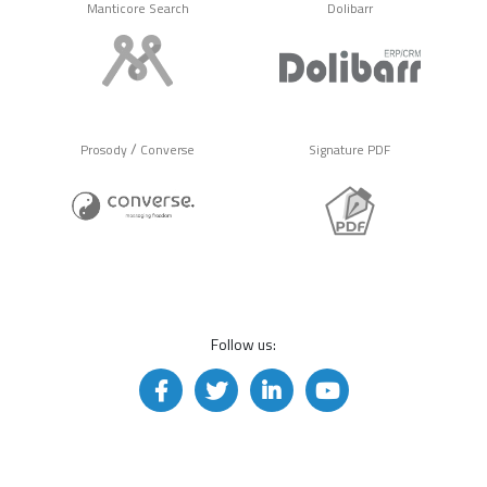
Manticore Search
Dolibarr
/
Prosody
Converse
Signature PDF
Follow us: