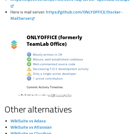
Here is mail server:
https://github.com/ONLYOFFICE/Docker-
MailServer
Other alternatives
WikiSuite vs Adaxa
WikiSuite vs Atlassian
WikiSuite vs Cloudron