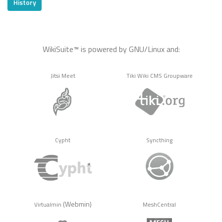
History
WikiSuite™ is powered by GNU/Linux and:
Jitsi Meet
Tiki Wiki CMS Groupware
Cypht
Syncthing
(Webmin)
Virtualmin
MeshCentral