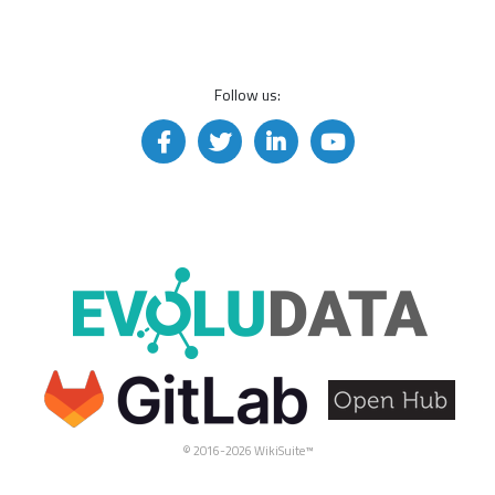
Follow us:
© 2016-2026 WikiSuite™