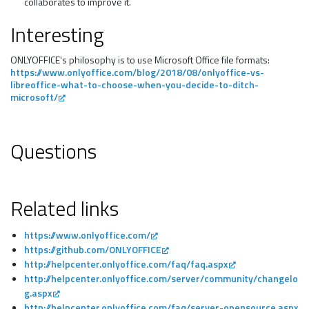
collaborates to improve it.
Interesting
ONLYOFFICE's philosophy is to use Microsoft Office file formats:
https://www.onlyoffice.com/blog/2018/08/onlyoffice-vs-
libreoffice-what-to-choose-when-you-decide-to-ditch-
microsoft/
Questions
Related links
https://www.onlyoffice.com/
https://github.com/ONLYOFFICE
http://helpcenter.onlyoffice.com/faq/faq.aspx
http://helpcenter.onlyoffice.com/server/community/changelo
g.aspx
http://helpcenter.onlyoffice.com/faq/server-opensource.aspx