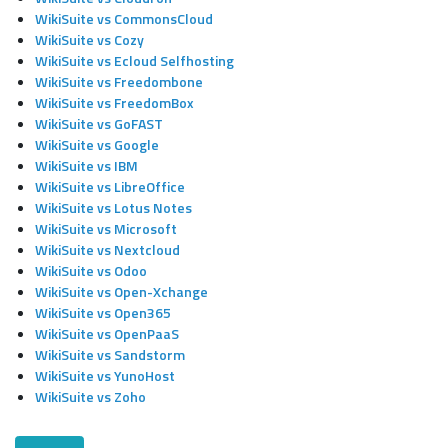
WikiSuite vs CommonsCloud
WikiSuite vs Cozy
WikiSuite vs Ecloud Selfhosting
WikiSuite vs Freedombone
WikiSuite vs FreedomBox
WikiSuite vs GoFAST
WikiSuite vs Google
WikiSuite vs IBM
WikiSuite vs LibreOffice
WikiSuite vs Lotus Notes
WikiSuite vs Microsoft
WikiSuite vs Nextcloud
WikiSuite vs Odoo
WikiSuite vs Open-Xchange
WikiSuite vs Open365
WikiSuite vs OpenPaaS
WikiSuite vs Sandstorm
WikiSuite vs YunoHost
WikiSuite vs Zoho