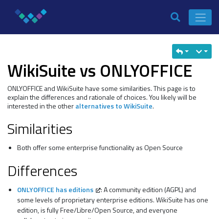
WikiSuite vs ONLYOFFICE
ONLYOFFICE and WikiSuite have some similarities. This page is to
explain the differences and rationale of choices. You likely will be
interested in the other
alternatives to WikiSuite
.
Similarities
Both offer some enterprise functionality as Open Source
Differences
ONLYOFFICE has editions
: A community edition (AGPL) and
some levels of proprietary enterprise editions. WikiSuite has one
edition, is fully Free/Libre/Open Source, and everyone