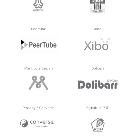
Peertube
Xibo
Manticore Search
Dolibarr
/
Prosody
Converse
Signature PDF