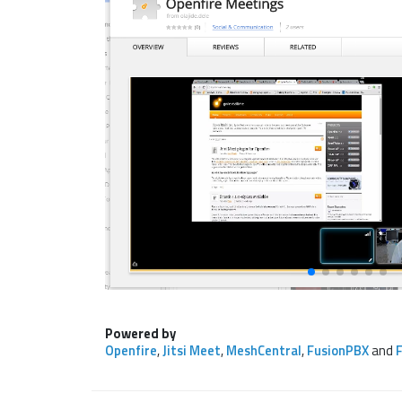
Powered by
Openfire
,
Jitsi Meet
,
MeshCentral
,
FusionPBX
and