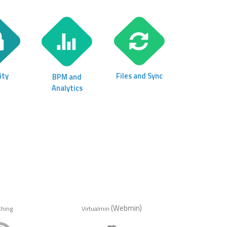
ity
Files and Sync
BPM and
Analytics
(Webmin)
thing
Virtualmin