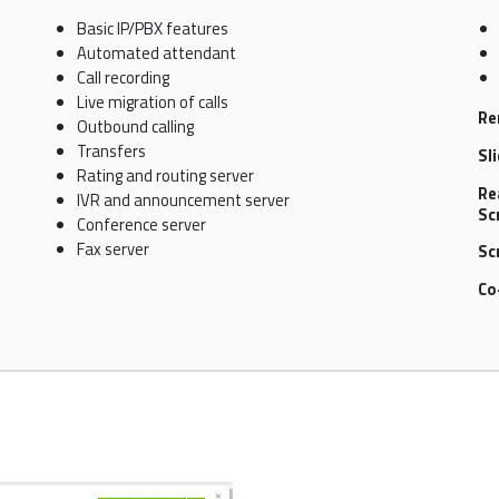
Basic IP/PBX features
Automated attendant
Call recording
Live migration of calls
Re
Outbound calling
Transfers
Sl
Rating and routing server
Re
IVR and announcement server
Sc
Conference server
Fax server
Sc
Co