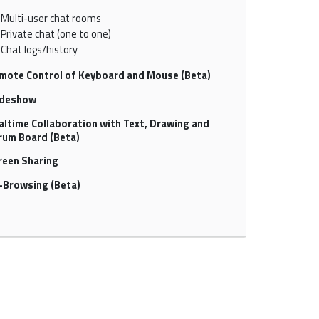
Multi-user chat rooms
Private chat (one to one)
Chat logs/history
mote Control of Keyboard and Mouse (Beta)
ideshow
altime Collaboration with Text, Drawing and
rum Board (Beta)
reen Sharing
-Browsing (Beta)