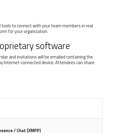
d tools to connect with your team members in real
orm for your organization.
roprietary software
dar and invitations will be emailed containing the
 any Internet-connected device. Attendees can share
esence / Chat (XMPP)