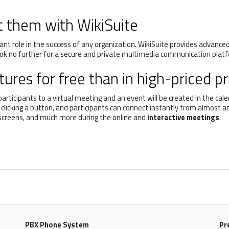
t them with WikiSuite
nt role in the success of any organization. WikiSuite provides advance
ook no further for a secure and private multimedia communication platf
ures for free than in high-priced p
ticipants to a virtual meeting and an event will be created in the calen
s clicking a button, and participants can connect instantly from almost
 screens, and much more during the online and
interactive meetings
.
PBX Phone System
Pr