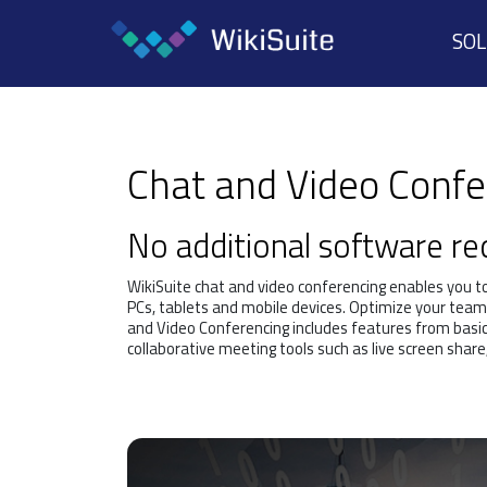
SO
Chat and Video Conf
No additional software r
WikiSuite chat and video conferencing enables you t
PCs, tablets and mobile devices. Optimize your team
and Video Conferencing includes features from basi
collaborative meeting tools such as live screen share