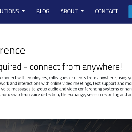
LUTIONS
BLOG
ABOUT
CONTACT
erence
equired - connect from anywhere!
o connect with employees, colleagues or clients from anywhere, using y
work and interactions with online video meetings, text support and mor
c voice messages to group audio and video conferencing systems enhan
, auto switch-on voice detection, file exchange, session recording and ar