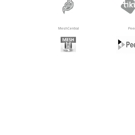
MeshCentral
Pee