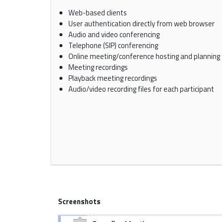
Web-based clients
User authentication directly from web browser
Audio and video conferencing
Telephone (SIP) conferencing
Online meeting/conference hosting and planning
Meeting recordings
Playback meeting recordings
Audio/video recording files for each participant
Screenshots