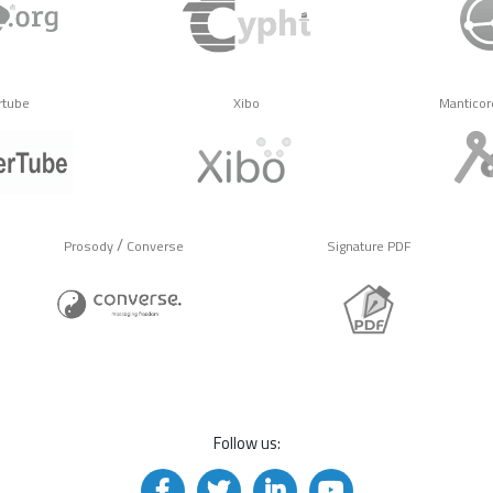
rtube
Xibo
Manticor
/
Prosody
Converse
Signature PDF
Follow us: