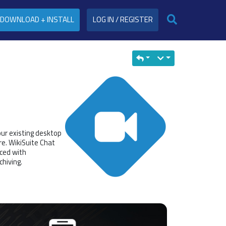
DOWNLOAD + INSTALL
LOG IN / REGISTER
our existing desktop
e. WikiSuite Chat
ced with
chiving.