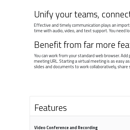
Unify your teams, connec
Effective and timely communication plays an importa
time with audio, video, and text support. You need l
Benefit from far more feat
You can work from your standard web browser. Add par
meeting URL. Starting a virtual meeting is as easy a
slides and documents to work collaboratively, share
Features
Video Conference and Recording