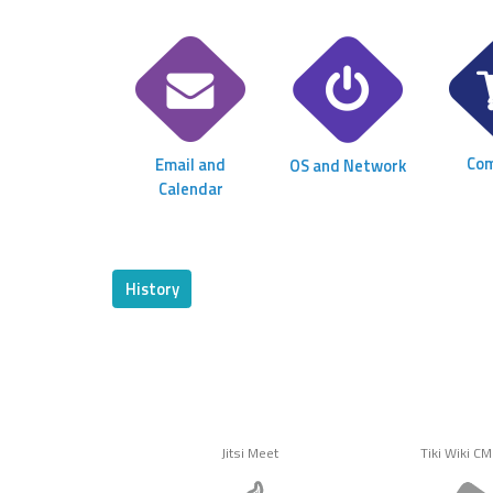
Co
Email and
OS and Network
Calendar
History
Jitsi Meet
Tiki Wiki C