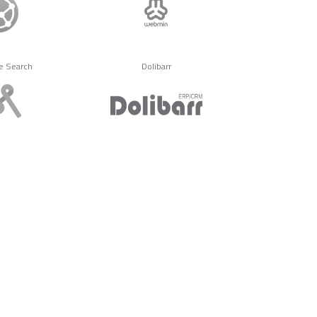
e Search
Dolibarr