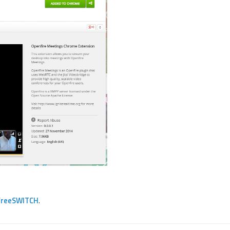
FreeSWITCH
.