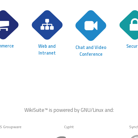
mmerce
Web and
Secur
Chat and Video
Intranet
Conference
WikiSuite™ is powered by GNU/Linux and:
MS Groupware
Cypht
Sync