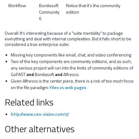
Workflow
Bonitasoft
Notice that it's the community
Community
edition
6
Overall: It's interesting because of a "suite mentality" to package
everything and deal with internal complexities. But it falls short to be
considered a true enterprise suite:
Missing key components like email, chat, and video conferencing
Two of the key components are community editions, and as such,
any serious project will run into the limits of community editions of
GoFAST
and
Bonitasoft
and
Alfresco.
Given Alfresco is the center piece, there is a risk of too much focus
on the file paradigm:
Files vs web pages
Related links
http://www.ceo-vision.com/
Other alternatives