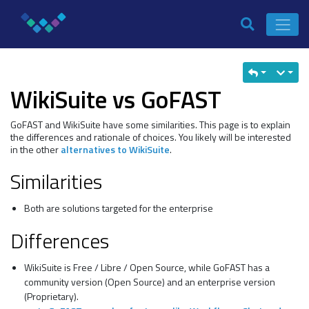
WikiSuite vs GoFAST
GoFAST and WikiSuite have some similarities. This page is to explain
the differences and rationale of choices. You likely will be interested
in the other
alternatives to WikiSuite
.
Similarities
Both are solutions targeted for the enterprise
Differences
WikiSuite is Free / Libre / Open Source, while GoFAST has a
community version (Open Source) and an enterprise version
(Proprietary).