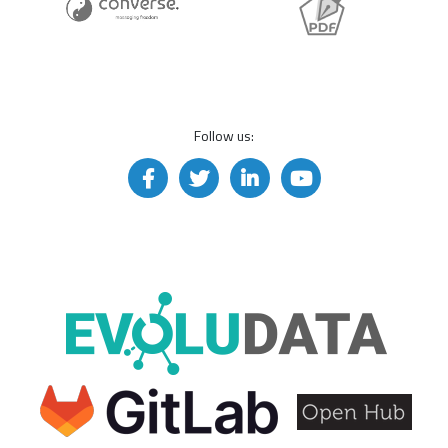
Follow us: