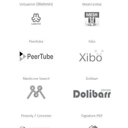
(Webmin)
Virtualmin
MeshCentral
Peertube
Xibo
Manticore Search
Dolibarr
/
Prosody
Converse
Signature PDF