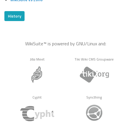
History
WikiSuite™ is powered by GNU/Linux and:
Jitsi Meet
Tiki Wiki CMS Groupware
Cypht
Syncthing