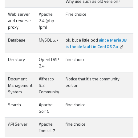
Why use such as old version?
Web server
Apache
Fine choice
and reverse
2.4 (php-
proxy
fpm)
Database
MySQL 5.7
ok, but a little odd
since MariaDB
is the default in CentOS 7.x
Directory
OpenLDAP
fine choice
2.4
Document
Alfresco
Notice that it's the community
Management
5.2
edition
System
Community
Search
Apache
fine choice
Solr 5
API Server
Apache
fine choice
Tomcat 7