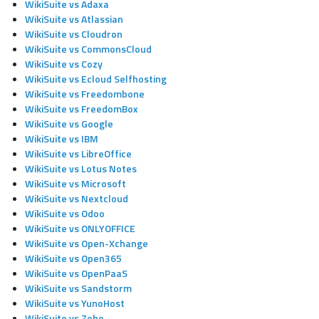
WikiSuite vs Adaxa
WikiSuite vs Atlassian
WikiSuite vs Cloudron
WikiSuite vs CommonsCloud
WikiSuite vs Cozy
WikiSuite vs Ecloud Selfhosting
WikiSuite vs Freedombone
WikiSuite vs FreedomBox
WikiSuite vs Google
WikiSuite vs IBM
WikiSuite vs LibreOffice
WikiSuite vs Lotus Notes
WikiSuite vs Microsoft
WikiSuite vs Nextcloud
WikiSuite vs Odoo
WikiSuite vs ONLYOFFICE
WikiSuite vs Open-Xchange
WikiSuite vs Open365
WikiSuite vs OpenPaaS
WikiSuite vs Sandstorm
WikiSuite vs YunoHost
WikiSuite vs Zoho