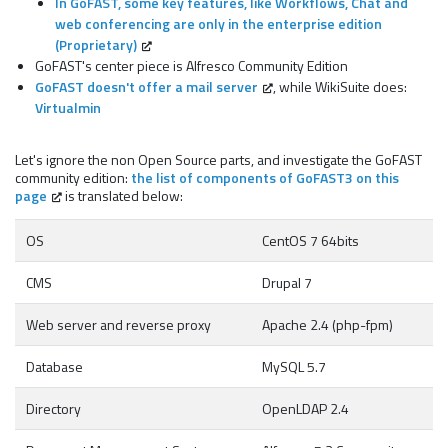
In GoFAST, some key features, like Workflows, Chat and
web conferencing are only in the enterprise edition
(Proprietary)
GoFAST's center piece is Alfresco Community Edition
GoFAST doesn't offer a mail server
, while WikiSuite does:
Virtualmin
Let's ignore the non Open Source parts, and investigate the GoFAST
community edition:
the list of components of GoFAST3 on this
page
is translated below:
OS
CentOS 7 64bits
CMS
Drupal 7
Web server and reverse proxy
Apache 2.4 (php-fpm)
Database
MySQL 5.7
Directory
OpenLDAP 2.4