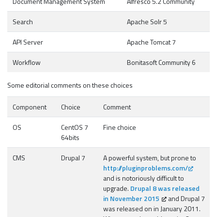
Document Management System
Alfresco 5.2 Community
Search
Apache Solr 5
API Server
Apache Tomcat 7
Workflow
Bonitasoft Community 6
Some editorial comments on these choices
Component
Choice
Comment
OS
CentOS 7
Fine choice
64bits
CMS
Drupal 7
A powerful system, but prone to
http://pluginproblems.com/
and is notoriously difficult to
upgrade.
Drupal 8 was released
in November 2015
and Drupal 7
was released on in January 2011.