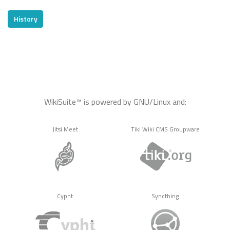
History
WikiSuite™ is powered by GNU/Linux and:
Jitsi Meet
Tiki Wiki CMS Groupware
Cypht
Syncthing