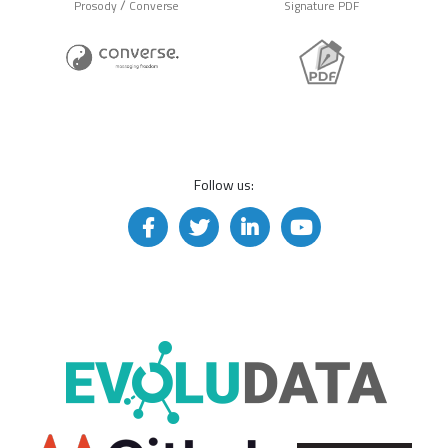
/
Prosody
Converse
Signature PDF
Follow us: