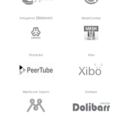
(Webmin)
Virtualmin
MeshCentral
Peertube
Xibo
Manticore Search
Dolibarr