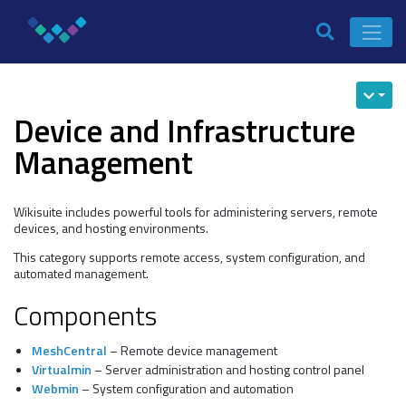
Device and Infrastructure
Management
Wikisuite includes powerful tools for administering servers, remote
devices, and hosting environments.
This category supports remote access, system configuration, and
automated management.
Components
MeshCentral
– Remote device management
Virtualmin
– Server administration and hosting control panel
Webmin
– System configuration and automation