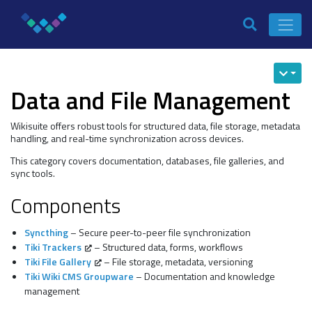
Data and File Management
Wikisuite offers robust tools for structured data, file storage, metadata
handling, and real-time synchronization across devices.
This category covers documentation, databases, file galleries, and
sync tools.
Components
Syncthing
– Secure peer-to-peer file synchronization
Tiki Trackers
– Structured data, forms, workflows
Tiki File Gallery
– File storage, metadata, versioning
Tiki Wiki CMS Groupware
– Documentation and knowledge
management