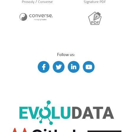
/
Prosody
Converse
Signature PDF
Follow us: