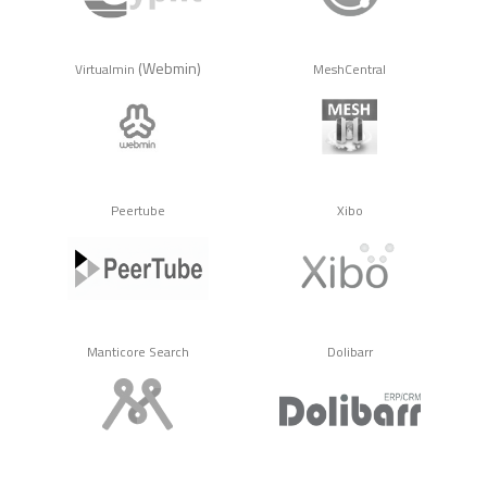
(Webmin)
Virtualmin
MeshCentral
Peertube
Xibo
Manticore Search
Dolibarr