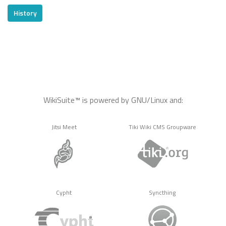
History
WikiSuite™ is powered by GNU/Linux and:
Jitsi Meet
Tiki Wiki CMS Groupware
Cypht
Syncthing