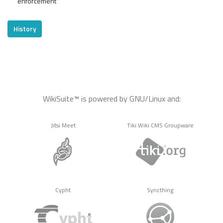
enforcement
History
WikiSuite™ is powered by GNU/Linux and:
Jitsi Meet
Tiki Wiki CMS Groupware
Cypht
Syncthing