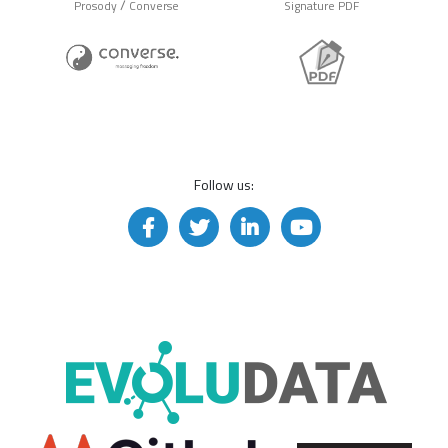
/
Prosody
Converse
Signature PDF
Follow us: