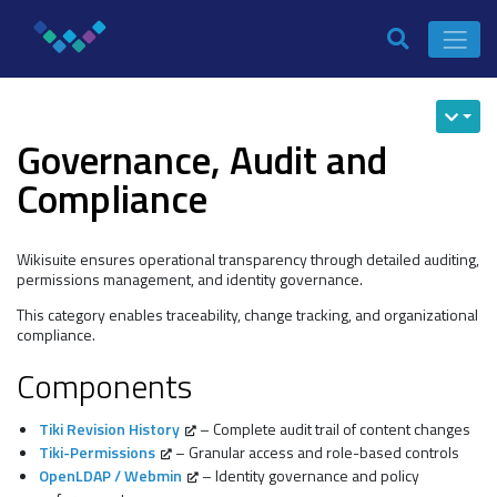
Governance, Audit and
Compliance
Wikisuite ensures operational transparency through detailed auditing,
permissions management, and identity governance.
This category enables traceability, change tracking, and organizational
compliance.
Components
Tiki Revision History
– Complete audit trail of content changes
Tiki-Permissions
– Granular access and role-based controls
OpenLDAP / Webmin
– Identity governance and policy