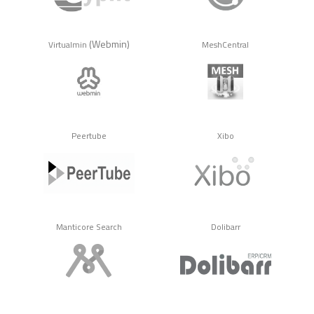
(Webmin)
Virtualmin
MeshCentral
Peertube
Xibo
Manticore Search
Dolibarr