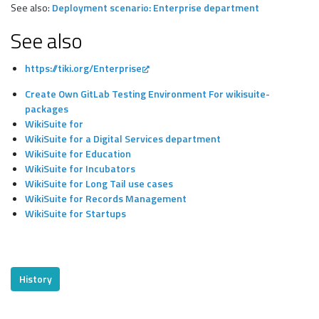
See also:
Deployment scenario: Enterprise department
See also
https://tiki.org/Enterprise
Create Own GitLab Testing Environment For wikisuite-
packages
WikiSuite for
WikiSuite for a Digital Services department
WikiSuite for Education
WikiSuite for Incubators
WikiSuite for Long Tail use cases
WikiSuite for Records Management
WikiSuite for Startups
History