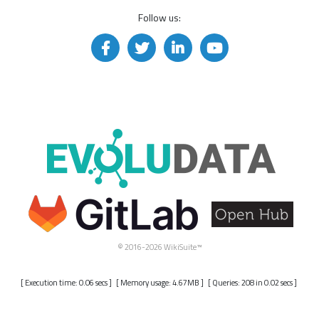
Follow us:
© 2016-2026 WikiSuite™
[ Execution time: 0.06 secs ] [ Memory usage: 4.67MB ] [ Queries: 208 in 0.02 secs ]