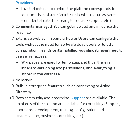
Providers
Ex.: start outside to confirm the platform corresponds to
your needs, and transfer internally when it makes sense
(confidential data, IT is ready to provide support, etc.)
Community-managed: You can get involved and influence the
roadmap!
Extensive web admin panels: Power Users can configure the
tools without the need for software developers or to edit
configuration files. Once it's installed, you almost never need to
use server access.
Wiki pages are used for templates, and thus, there is
inherent versioning and permissions, and everything is
stored in the database.
No lock-in
Built-in enterprise features such as connecting to Active
Directory
Both community and enterprise
Support
are available. The
architects of the solution are available for consulting (Support,
sponsored development, training, configuration and
customization, business consulting, etc.)