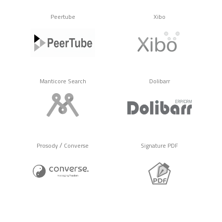
Peertube
Xibo
Manticore Search
Dolibarr
/
Prosody
Converse
Signature PDF