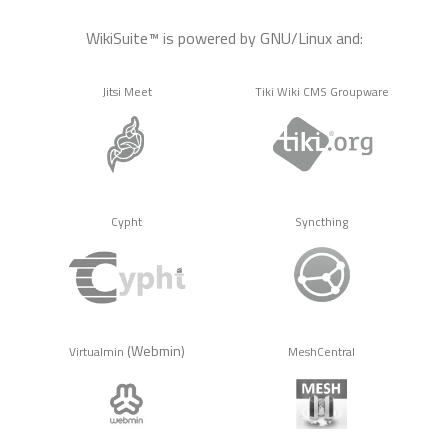
WikiSuite™ is powered by GNU/Linux and:
Jitsi Meet
Tiki Wiki CMS Groupware
Cypht
Syncthing
(Webmin)
Virtualmin
MeshCentral