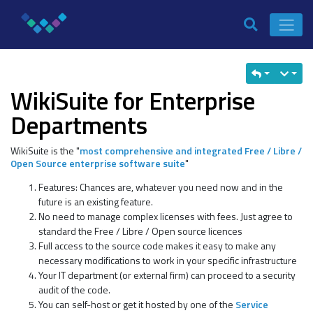
WikiSuite for Enterprise
Departments
WikiSuite is the "
most comprehensive and integrated Free / Libre /
Open Source enterprise software suite
"
Features: Chances are, whatever you need now and in the
future is an existing feature.
No need to manage complex licenses with fees. Just agree to
standard the Free / Libre / Open source licences
Full access to the source code makes it easy to make any
necessary modifications to work in your specific infrastructure
Your IT department (or external firm) can proceed to a security
audit of the code.
You can self-host or get it hosted by one of the
Service