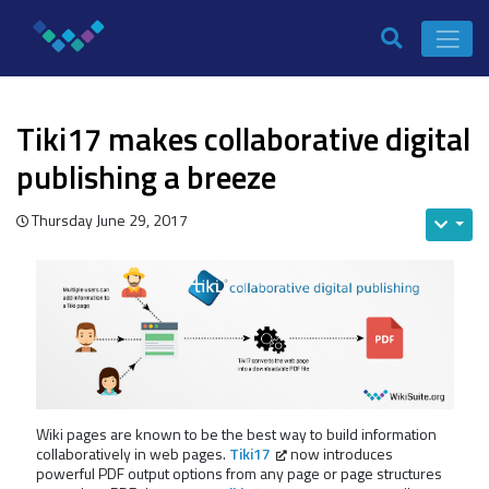
Tiki17 makes collaborative digital
publishing a breeze
Thursday June 29, 2017
Wiki pages are known to be the best way to build information
collaboratively in web pages.
Tiki17
now introduces
powerful PDF output options from any page or page structures