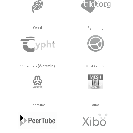
Cypht
Syncthing
(Webmin)
Virtualmin
MeshCentral
Peertube
Xibo