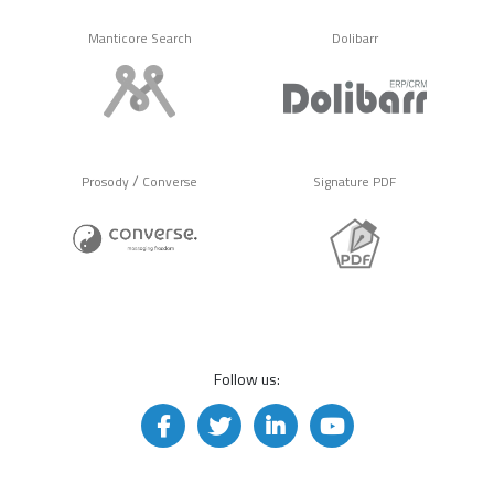
Manticore Search
Dolibarr
/
Prosody
Converse
Signature PDF
Follow us: