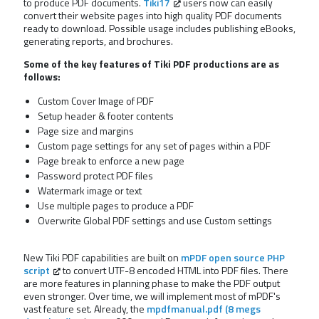
to produce PDF documents.
Tiki17
users now can easily
convert their website pages into high quality PDF documents
ready to download. Possible usage includes publishing eBooks,
generating reports, and brochures.
Some of the key features of Tiki PDF productions are as
follows:
Custom Cover Image of PDF
Setup header & footer contents
Page size and margins
Custom page settings for any set of pages within a PDF
Page break to enforce a new page
Password protect PDF files
Watermark image or text
Use multiple pages to produce a PDF
Overwrite Global PDF settings and use Custom settings
New Tiki PDF capabilities are built on
mPDF open source PHP
script
to convert UTF-8 encoded HTML into PDF files. There
are more features in planning phase to make the PDF output
even stronger. Over time, we will implement most of mPDF's
vast feature set. Already, the
mpdfmanual.pdf (8 megs