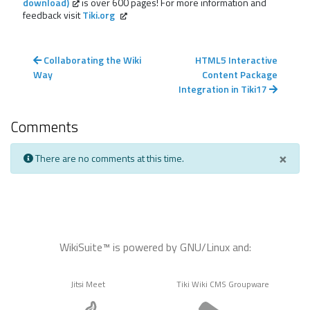
download)
is over 600 pages! For more information and
feedback visit
Tiki.org
Collaborating the Wiki
HTML5 Interactive
Way
Content Package
Integration in Tiki17
Comments
×
There are no comments at this time.
WikiSuite™ is powered by GNU/Linux and:
Jitsi Meet
Tiki Wiki CMS Groupware