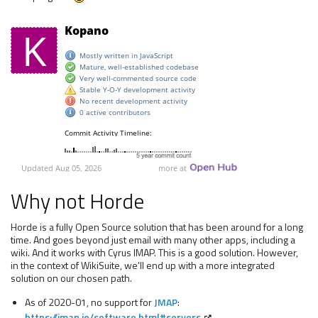
Why not Horde
Horde is a fully Open Source solution that has been around for a long
time. And goes beyond just email with many other apps, including a
wiki. And it works with Cyrus IMAP. This is a good solution. However,
in the context of WikiSuite, we'll end up with a more integrated
solution on our chosen path.
As of 2020-01, no support for
JMAP
:
https://jmap.io/software.html#servers