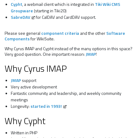
Cypht
, a webmail client which is integrated in
Tiki Wiki CMS
Groupware
(starting in Tiki20)
SabreDAV
for CalDAV and CardDAV support.
Please see general
component criteria
and the other
Software
Components
for WikiSuite.
Why Cyrus IMAP and Cypht instead of the many options in this space?
Very good question. One important reason:
JMAP
!
Why Cyrus IMAP
JMAP
support
Very active development
Fantastic community and leadership, and weekly community
meetings
Longevity:
started in 1993!
Why Cypht
Written in PHP