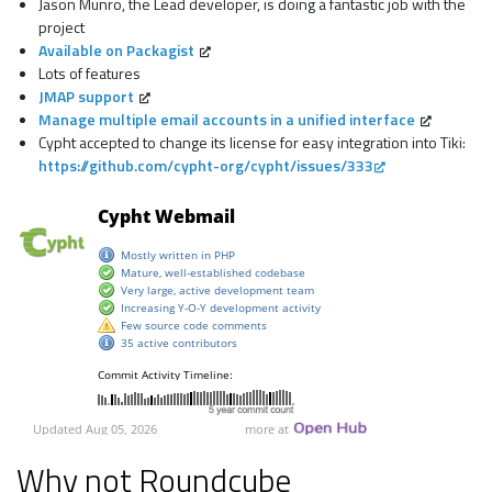
Jason Munro, the Lead developer, is doing a fantastic job with the
project
Available on Packagist
Lots of features
JMAP support
Manage multiple email accounts in a unified interface
Cypht accepted to change its license for easy integration into Tiki:
https://github.com/cypht-org/cypht/issues/333
Why not Roundcube