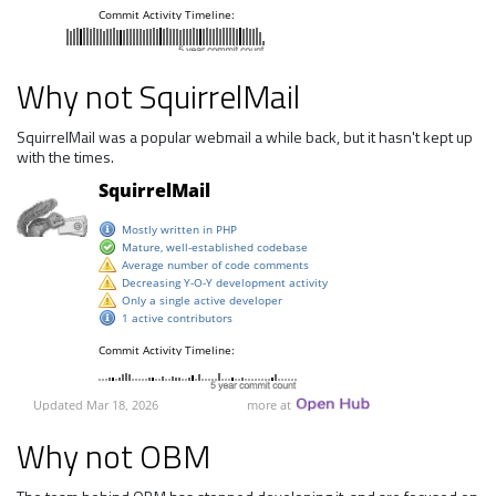
Why not SquirrelMail
SquirrelMail was a popular webmail a while back, but it hasn't kept up
with the times.
Why not OBM