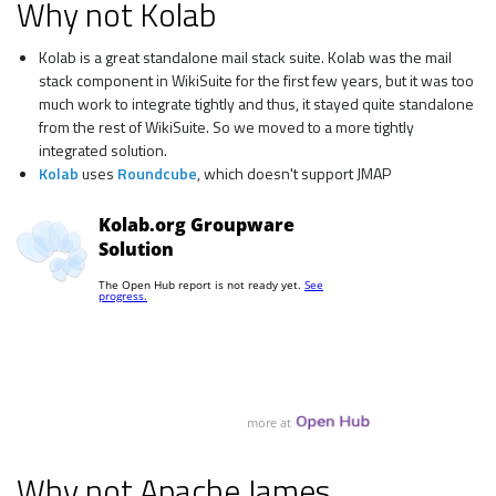
Why not Kolab
Kolab is a great standalone mail stack suite. Kolab was the mail
stack component in WikiSuite for the first few years, but it was too
much work to integrate tightly and thus, it stayed quite standalone
from the rest of WikiSuite. So we moved to a more tightly
integrated solution.
Kolab
uses
Roundcube
, which doesn't support JMAP
Why not Apache James