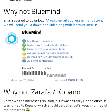
Why not Bluemind
Email required to download.
"A valid email address is mandatory,
we will send you a download link along with instructions."
Why not Zarafa / Kopano
Zarafa was an interesting solution, but it wasn't really Open Source. It
was forked to Kopano, which should be better. Let's keep informed of
their progress