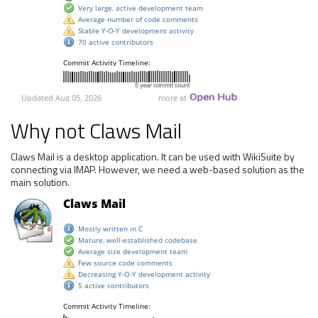
Why not Claws Mail
Claws Mail is a desktop application. It can be used with WikiSuite by
connecting via IMAP. However, we need a web-based solution as the
main solution.