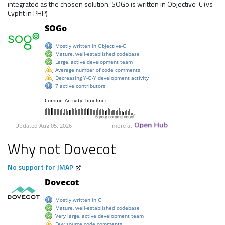
integrated as the chosen solution. SOGo is written in Objective-C (vs
Cypht in PHP)
Why not Dovecot
No support for JMAP