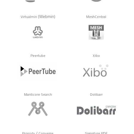
(Webmin)
Virtualmin
MeshCentral
Peertube
Xibo
Manticore Search
Dolibarr
/
Prosody
Converse
Signature PDF