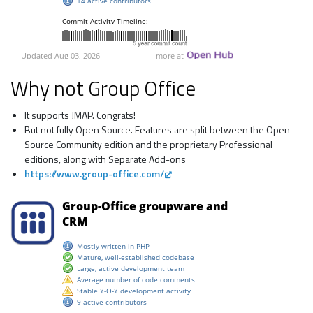
Why not Group Office
It supports JMAP. Congrats!
But not fully Open Source. Features are split between the Open
Source Community edition and the proprietary Professional
editions, along with Separate Add-ons
https://www.group-office.com/