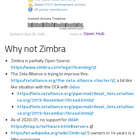
Why not Zimbra
Zimbra is partially Open Source:
https://www.zimbra.com/legal/licensing/
The Zeta Alliance is trying to improve this:
https://zetalliance.org/the-zeta-alliance-charter/
, a bit like
like situation with the OCA with
Odoo
https://lists.zetalliance.org/pipermail/devel_lists.zetallian
ce.org/2019-November/thread.html
https://lists.zetalliance.org/pipermail/devel_lists.zetallian
ce.org/2019-December/thread.html
As of 2020-01, no support for
JMAP
:
https://jmap.io/software.html#servers
https://en.wikipedia.org/wiki/Zimbra
5 owners in 14 years is a
little worrisome