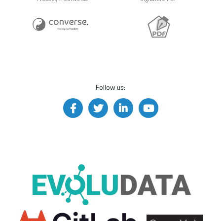
Follow us: