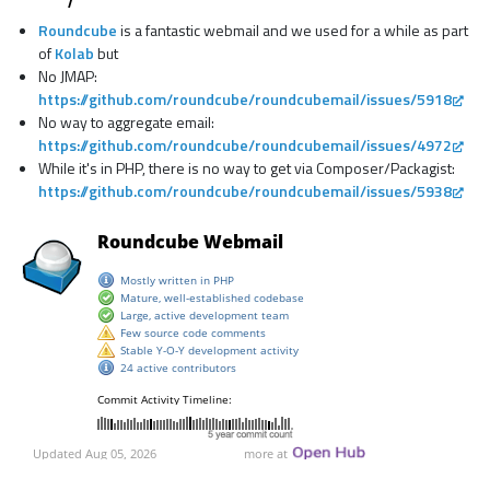
Roundcube
is a fantastic webmail and we used for a while as part
of
Kolab
but
No JMAP:
https://github.com/roundcube/roundcubemail/issues/5918
No way to aggregate email:
https://github.com/roundcube/roundcubemail/issues/4972
While it's in PHP, there is no way to get via Composer/Packagist:
https://github.com/roundcube/roundcubemail/issues/5938