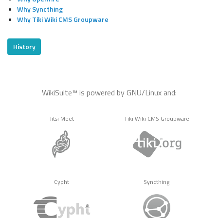
Why Syncthing
Why Tiki Wiki CMS Groupware
History
WikiSuite™ is powered by GNU/Linux and:
Jitsi Meet
Tiki Wiki CMS Groupware
Cypht
Syncthing