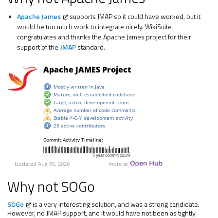
Apache James
supports JMAP so it could have worked, but it
would be too much work to integrate nicely. WikiSuite
congratulates and thanks the Apache James project for their
support of the
JMAP
standard.
Why not SOGo
SOGo
is a very interesting solution, and was a strong candidate.
However, no JMAP support, and it would have not been as tightly