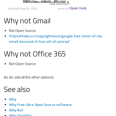
Why not Gmail
Not Open Source
https://mako.cc/copyrighteous/google-has-most-of-my-
email-because-it-has-all-of-yours
Why not Office 365
Not Open Source
(to do: add all the other options)
See also
Why
Why Free Libre Open Source software
Why Not
Why Openfire