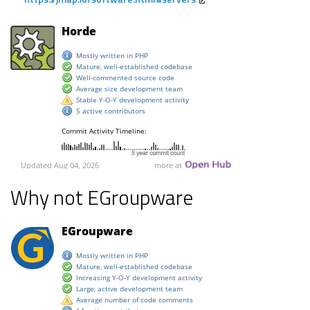
Why not EGroupware