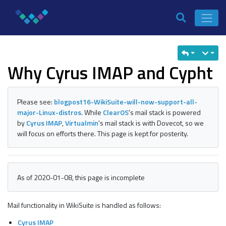
Why Cyrus IMAP and Cypht
Please see:
blogpost16-WikiSuite-will-now-support-all-
major-Linux-distros
. While
ClearOS
's mail stack is powered
by
Cyrus IMAP
,
Virtualmin
's mail stack is with Dovecot, so we
will focus on efforts there. This page is kept for posterity.
As of 2020-01-08, this page is incomplete
Mail functionality in WikiSuite is handled as follows:
Cyrus IMAP