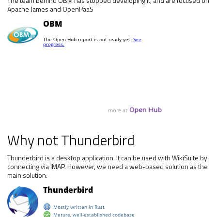
The team behind OBM has stopped developing it, and are focused on
Apache James and OpenPaaS
Why not Thunderbird
Thunderbird is a desktop application. It can be used with WikiSuite by
connecting via IMAP. However, we need a web-based solution as the
main solution.