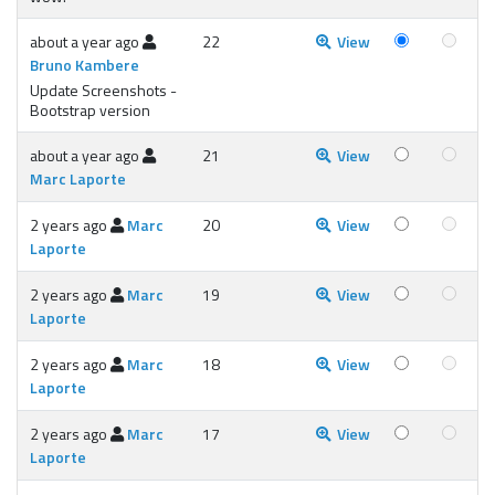
about a year ago
22
View
Bruno Kambere
Update Screenshots -
Bootstrap version
about a year ago
21
View
Marc Laporte
2 years ago
Marc
20
View
Laporte
2 years ago
Marc
19
View
Laporte
2 years ago
Marc
18
View
Laporte
2 years ago
Marc
17
View
Laporte