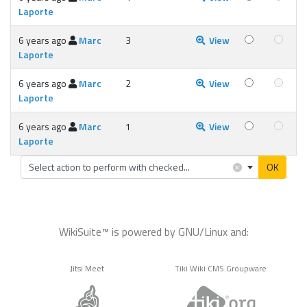
Laporte
6 years ago
Marc
3
View
Laporte
6 years ago
Marc
2
View
Laporte
6 years ago
Marc
1
View
Laporte
×
Select action to perform with checked...
OK
WikiSuite™ is powered by GNU/Linux and:
Jitsi Meet
Tiki Wiki CMS Groupware