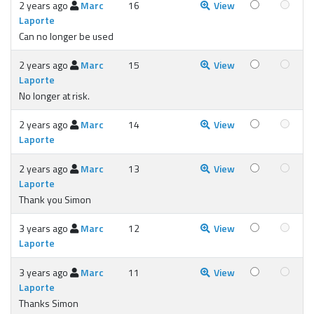
2 years ago
Marc
16
View
Laporte
Can no longer be used
2 years ago
Marc
15
View
Laporte
No longer at risk.
2 years ago
Marc
14
View
Laporte
2 years ago
Marc
13
View
Laporte
Thank you Simon
3 years ago
Marc
12
View
Laporte
3 years ago
Marc
11
View
Laporte
Thanks Simon