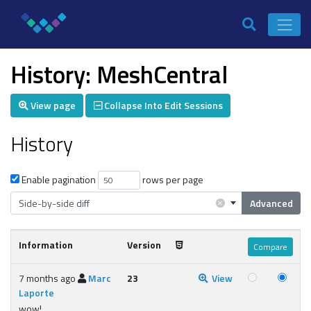
History: MeshCentral
View page
Collapse Into Edit Sessions
History
Enable pagination
rows per page
×
Side-by-side diff
Advanced
Information
Version
7 months ago
Marc
23
View
Laporte
wow!