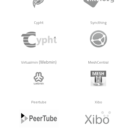
Cypht
Syncthing
(Webmin)
Virtualmin
MeshCentral
Peertube
Xibo