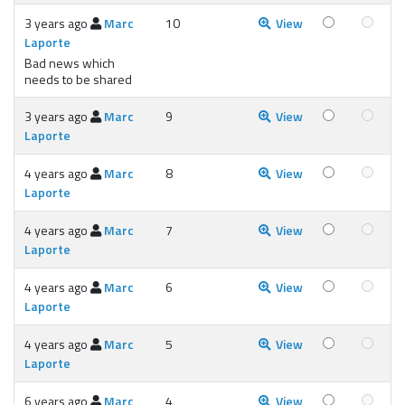
3 years ago
Marc
10
View
Laporte
Bad news which
needs to be shared
3 years ago
Marc
9
View
Laporte
4 years ago
Marc
8
View
Laporte
4 years ago
Marc
7
View
Laporte
4 years ago
Marc
6
View
Laporte
4 years ago
Marc
5
View
Laporte
6 years ago
Marc
4
View