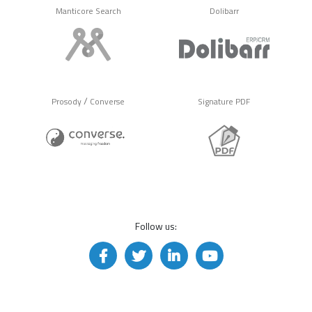
Manticore Search
Dolibarr
/
Prosody
Converse
Signature PDF
Follow us: