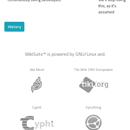
this, as it's
assumed
History
WikiSuite™ is powered by GNU/Linux and:
Jitsi Meet
Tiki Wiki CMS Groupware
Cypht
Syncthing