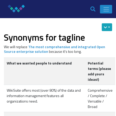
Synonyms for tagline
We will replace
The most comprehensive and integrated Open
Source enterprise solution
because it's too long.
What we wanted people to understand
Potential
terms (please
add yours
ideas!)
WikiSuite offers most (over 80%) of the data and
Comprehensive
information management features all
/ Complete /
organizations need.
Versatile /
Broad