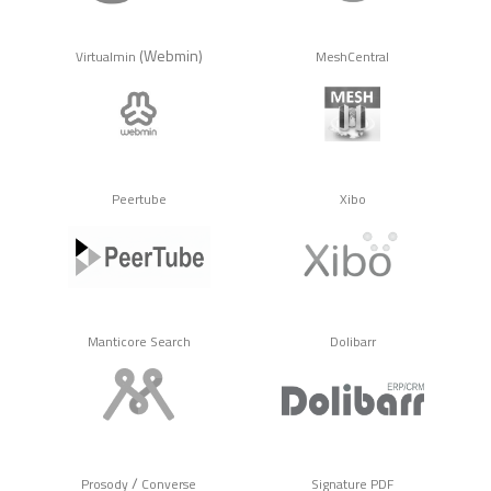
(Webmin)
Virtualmin
MeshCentral
Peertube
Xibo
Manticore Search
Dolibarr
/
Prosody
Converse
Signature PDF