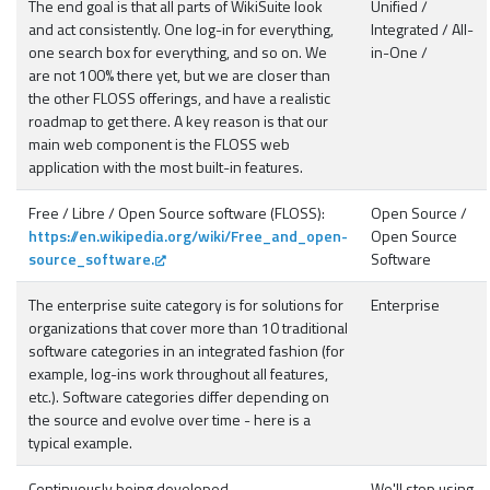
The end goal is that all parts of WikiSuite look
Unified /
and act consistently. One log-in for everything,
Integrated / All-
one search box for everything, and so on. We
in-One /
are not 100% there yet, but we are closer than
the other FLOSS offerings, and have a realistic
roadmap to get there. A key reason is that our
main web component is the FLOSS web
application with the most built-in features.
Free / Libre / Open Source software (FLOSS):
Open Source /
https://en.wikipedia.org/wiki/Free_and_open-
Open Source
source_software.
Software
The enterprise suite category is for solutions for
Enterprise
organizations that cover more than 10 traditional
software categories in an integrated fashion (for
example, log-ins work throughout all features,
etc.). Software categories differ depending on
the source and evolve over time - here is a
typical example.
Continuously being developed
We'll stop using