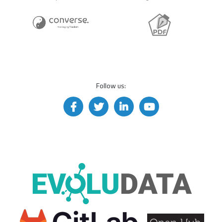
Follow us: