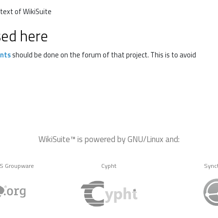
text of WikiSuite
sed here
nts
should be done on the forum of that project. This is to avoid
WikiSuite™ is powered by GNU/Linux and:
MS Groupware
Cypht
Sync