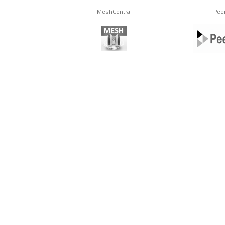
MeshCentral
Pee