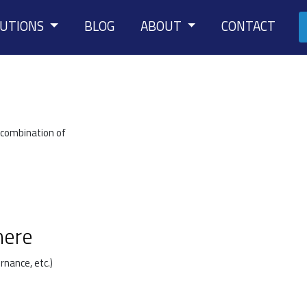
LUTIONS
BLOG
ABOUT
CONTACT
 combination of
here
rnance, etc.)