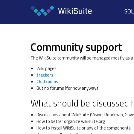
SO
Community support
The WikiSuite community will be managed mostly as a
Wiki pages
trackers
Chatrooms
But no forums (for now anyways)
What should be discussed 
Discussions about WikiSuite (Vision, Roadmap, Gove
How to better organize wikisuite.org
How to install WikiSuite or any of the components