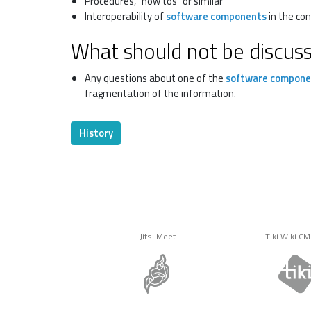
Procedures, "how tos" or similar
Interoperability of
software components
in the con
What should not be discus
Any questions about one of the
software compone
fragmentation of the information.
History
Jitsi Meet
Tiki Wiki C