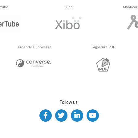
rtube
Xibo
Manticor
/
Prosody
Converse
Signature PDF
Follow us: