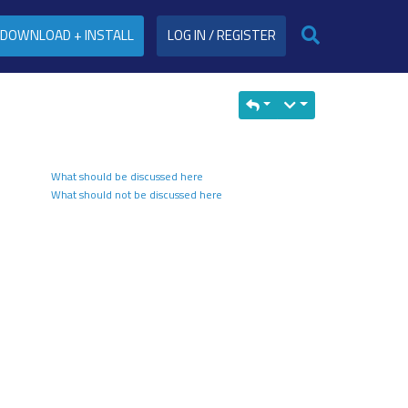
DOWNLOAD + INSTALL
LOG IN / REGISTER
What should be discussed here
What should not be discussed here