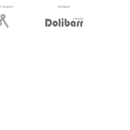
e Search
Dolibarr