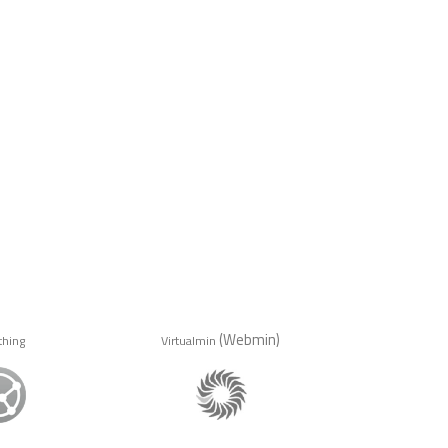
(Webmin)
thing
Virtualmin