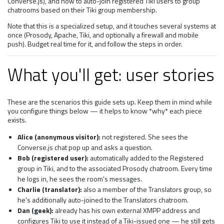
Converse.js), and how to auto-join registered Tiki users to group
chatrooms based on their Tiki group membership.
Note that this is a specialized setup, and it touches several systems at
once (Prosody, Apache, Tiki, and optionally a firewall and mobile
push). Budget real time for it, and follow the steps in order.
What you'll get: user stories
These are the scenarios this guide sets up. Keep them in mind while
you configure things below — it helps to know *why* each piece
exists.
Alice (anonymous visitor):
not registered. She sees the
Converse.js chat pop up and asks a question.
Bob (registered user):
automatically added to the Registered
group in Tiki, and to the associated Prosody chatroom. Every time
he logs in, he sees the room's messages.
Charlie (translator):
also a member of the Translators group, so
he's additionally auto-joined to the Translators chatroom.
Dan (geek):
already has his own external XMPP address and
configures Tiki to use it instead of a Tiki-issued one — he still gets