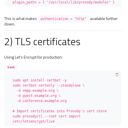
plugin_paths = { "/usr/local/lib/prosody/modules" }
This is what makes
available further
authentication = "http"
down.
2) TLS certificates
Using Let's Encrypt for production:
bash
sudo apt install certbot -y

sudo certbot certonly --standalone \

  -d xmpp.example.org \

  -d guest.example.org \

  -d conference.example.org

# Import certificates into Prosody's cert store

sudo prosodyctl --root cert import 
/etc/letsencrypt/live