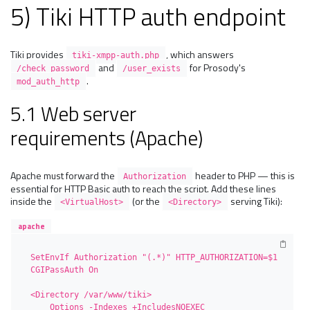
5) Tiki HTTP auth endpoint
Tiki provides
, which answers
tiki-xmpp-auth.php
and
for Prosody's
/check_password
/user_exists
.
mod_auth_http
5.1 Web server
requirements (Apache)
Apache must forward the
header to PHP — this is
Authorization
essential for HTTP Basic auth to reach the script. Add these lines
inside the
(or the
serving Tiki):
<VirtualHost>
<Directory>
apache
SetEnvIf Authorization "(.*)" HTTP_AUTHORIZATION=$1

CGIPassAuth On

<Directory /var/www/tiki>

    Options -Indexes +IncludesNOEXEC 