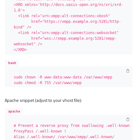
<XRD xmlns='http://docs.oasis-open.org/ns/xri/xrd-
1.0'>

  <link rel="urn:xmpp:alt-connections:xbosh"

        href="https://xmpp.example.org:5281/http-
bind" />

  <link rel="urn:xmpp:alt-connections:websocket"

        href="wss://xmpp.example.org:5281/xmpp-
websocket" />

</XRD>
bash
sudo chown -R www-data:www-data /var/www/xmpp

sudo chmod -R 755 /var/www/xmpp
Apache snippet (adjust to your vhost file):
apache
# Prevent a reverse proxy from swallowing .well-known

ProxyPass /.well-known !

Alias /.well-known/ /var/www/xmpp/.well-known/
