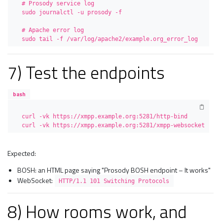
# Prosody service log

sudo journalctl -u prosody -f

# Apache error log

sudo tail -f /var/log/apache2/example.org_error_log
7) Test the endpoints
bash
curl -vk https://xmpp.example.org:5281/http-bind

curl -vk https://xmpp.example.org:5281/xmpp-websocket
Expected:
BOSH: an HTML page saying "Prosody BOSH endpoint – It works"
WebSocket:
HTTP/1.1 101 Switching Protocols
8) How rooms work, and