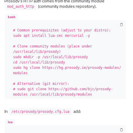
Prosody's HTTP auth comes from the community module
(community modules repository).
mod_auth_http
bash
# Common prerequisites (adjust to your distro):

sudo apt install lua-sec mercurial -y

# Clone community modules (place under 
/usr/local/lib/prosody)

sudo mkdir -p /usr/local/lib/prosody

cd /usr/local/lib/prosody

sudo hg clone https://hg.prosody.im/prosody-modules/ 
modules

# Alternative (git mirror):

# sudo git clone https://github.com/bjc/prosody-
modules /usr/local/lib/prosody/modules
In
add:
/etc/prosody/prosody.cfg.lua
lua