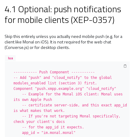
4.1 Optional: push notifications
for mobile clients (XEP-0357)
Skip this entirely unless you actually need mobile push (e.g. for a
client like Monal on iOS). It is not required for the web chat
(Converse.js) or for desktop clients.
lua
----------- Push Component -----------

-- Add "push" and "cloud_notify" to the global 
modules_enabled list (section 3) first.

Component "push.xmpp.example.org" "cloud_notify"

    -- Example for the Monal iOS client: Monal uses 
its own Apple Push

    -- certificate server-side, and this exact app_id 
is what makes that work.

    -- If you're not targeting Monal specifically, 
check your client's docs

    -- for the app_id it expects.

    app_id = "im.monal.monal"