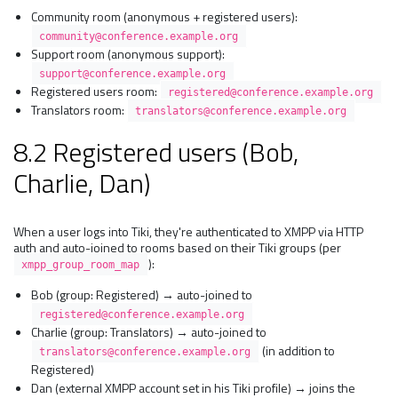
Community room (anonymous + registered users):
community@conference.example.org
Support room (anonymous support):
support@conference.example.org
Registered users room:
registered@conference.example.org
Translators room:
translators@conference.example.org
8.2 Registered users (Bob,
Charlie, Dan)
When a user logs into Tiki, they're authenticated to XMPP via HTTP
auth and auto-joined to rooms based on their Tiki groups (per
):
xmpp_group_room_map
Bob (group: Registered) → auto-joined to
registered@conference.example.org
Charlie (group: Translators) → auto-joined to
(in addition to
translators@conference.example.org
Registered)
Dan (external XMPP account set in his Tiki profile) → joins the