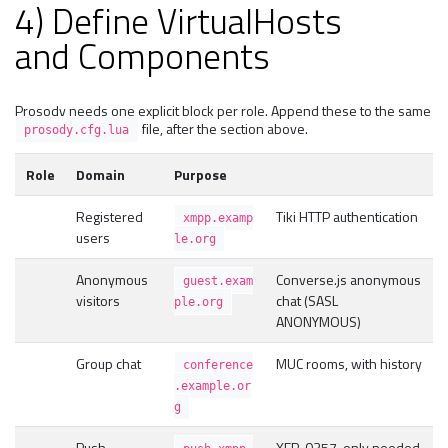
4) Define VirtualHosts
and Components
Prosody needs one explicit block per role. Append these to the same
file, after the section above.
prosody.cfg.lua
Role
Domain
Purpose
Registered
Tiki HTTP authentication
xmpp.examp
users
le.org
Anonymous
Converse.js anonymous
guest.exam
visitors
chat (SASL
ple.org
ANONYMOUS)
Group chat
MUC rooms, with history
conference
.example.or
g
Push
XEP-0357, only needed