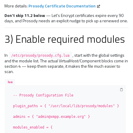
More details:
Prosody Certificate Documentation
Don't skip 11.2 below
— Let's Encrypt certificates expire every 90
days, and Prosody needs an explicit nudge to pick up a renewed one.
3) Enable required modules
In
, start with the global settings
/etc/prosody/prosody.cfg.lua
and the module list. The actual VirtualHost/Component blocks come in
section 4 — keep them separate, it makes the file much easier to
scan.
lua
-- Prosody Configuration File

plugin_paths = { "/usr/local/lib/prosody/modules" }

admins = { "admin@xmpp.example.org" }

modules_enabled = {
