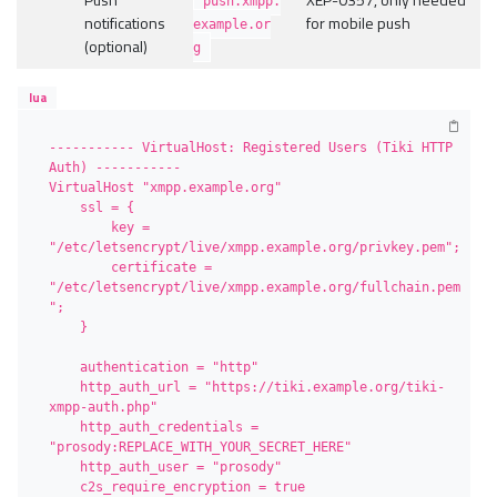
push.xmpp.
notifications
for mobile push
example.or
(optional)
g
lua
----------- VirtualHost: Registered Users (Tiki HTTP 
Auth) -----------

VirtualHost "xmpp.example.org"

    ssl = {

        key = 
"/etc/letsencrypt/live/xmpp.example.org/privkey.pem";

        certificate = 
"/etc/letsencrypt/live/xmpp.example.org/fullchain.pem
";

    }

    authentication = "http"

    http_auth_url = "https://tiki.example.org/tiki-
xmpp-auth.php"

    http_auth_credentials = 
"prosody:REPLACE_WITH_YOUR_SECRET_HERE"

    http_auth_user = "prosody"

    c2s_require_encryption = true
