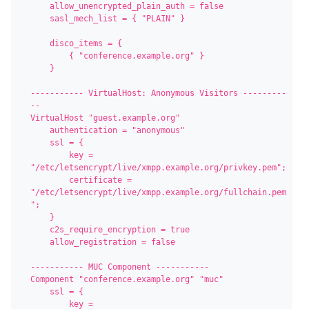
    allow_unencrypted_plain_auth = false

    sasl_mech_list = { "PLAIN" }

    disco_items = {

        { "conference.example.org" }

    }

----------- VirtualHost: Anonymous Visitors ---------
--

VirtualHost "guest.example.org"

    authentication = "anonymous"

    ssl = {

        key = 
"/etc/letsencrypt/live/xmpp.example.org/privkey.pem";

        certificate = 
"/etc/letsencrypt/live/xmpp.example.org/fullchain.pem
";

    }

    c2s_require_encryption = true

    allow_registration = false

----------- MUC Component -----------

Component "conference.example.org" "muc"

    ssl = {

        key = 