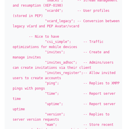
		"smacks";       -- Stream management 
and resumption (XEP-0198)

		"vcard4";       -- User profiles 
(stored in PEP)

		"vcard_legacy"; -- Conversion between 
legacy vCard and PEP Avatar/vcard

	-- Nice to have

		"csi_simple";      -- Traffic 
optimizations for mobile devices

		"invites";         -- Create and 
manage invites

		"invites_adhoc";   -- Admins/users 
can create invitations via their client

		"invites_register";-- Allow invited 
users to create accounts

		"ping";            -- Replies to XMPP 
pings with pongs

		"time";            -- Report server 
time

		"uptime";          -- Report server 
uptime

		"version";         -- Replies to 
server version requests

		"mam";             -- Store recent 