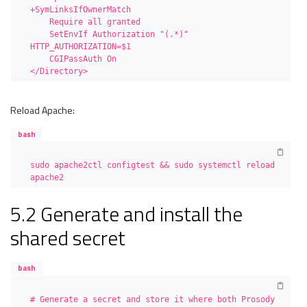
+SymLinksIfOwnerMatch

    Require all granted

    SetEnvIf Authorization "(.*)" 
HTTP_AUTHORIZATION=$1

    CGIPassAuth On

</Directory>
Reload Apache:
bash
sudo apache2ctl configtest && sudo systemctl reload 
apache2
5.2 Generate and install the
shared secret
bash
# Generate a secret and store it where both Prosody 