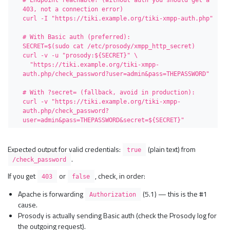
# Endpoint reachable? (without auth you should get a 
403, not a connection error)

curl -I "https://tiki.example.org/tiki-xmpp-auth.php"

# With Basic auth (preferred):

SECRET=$(sudo cat /etc/prosody/xmpp_http_secret)

curl -v -u "prosody:${SECRET}" \

  "https://tiki.example.org/tiki-xmpp-
auth.php/check_password?user=admin&pass=THEPASSWORD"

# With ?secret= (fallback, avoid in production):

curl -v "https://tiki.example.org/tiki-xmpp-
auth.php/check_password?
user=admin&pass=THEPASSWORD&secret=${SECRET}"
Expected output for valid credentials:
(plain text) from
true
.
/check_password
If you get
or
, check, in order:
403
false
Apache is forwarding
(5.1) — this is the #1
Authorization
cause.
Prosody is actually sending Basic auth (check the Prosody log for
the outgoing request).