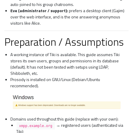
auto-joined to his group chatrooms.
Eve (administrator / support):
prefers a desktop client (Gajim)
over the web interface, and is the one answering anonymous
visitors like Alice.
Preparation / Assumptions
A working instance of Tiki is available. This guide assumes Tiki
stores its own users, groups and permissions in its database
(default). It has not been tested with setups using LDAP,
Shibboleth, etc.
Prosody is installed on GNU/Linux (Debian/Ubuntu
recommended).
Domains used throughout this guide (replace with your own):
→ registered users (authenticated via
xmpp.example.org
Tiki)