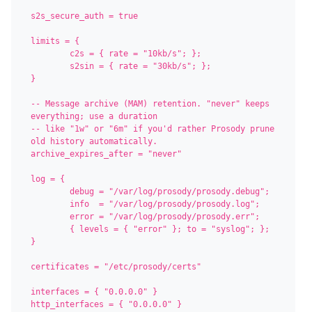
s2s_secure_auth = true

limits = {

	c2s = { rate = "10kb/s"; };

	s2sin = { rate = "30kb/s"; };

}

-- Message archive (MAM) retention. "never" keeps 
everything; use a duration

-- like "1w" or "6m" if you'd rather Prosody prune 
old history automatically.

archive_expires_after = "never"

log = {

	debug = "/var/log/prosody/prosody.debug";

	info  = "/var/log/prosody/prosody.log";

	error = "/var/log/prosody/prosody.err";

	{ levels = { "error" }; to = "syslog"; };

}

certificates = "/etc/prosody/certs"

interfaces = { "0.0.0.0" }

http_interfaces = { "0.0.0.0" }
