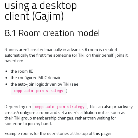
using a desktop
client (Gajim)
8.1 Room creation model
Rooms aren't created manually in advance. A room is created
automatically the first time someone (or Tiki, on their behalf) joins it,
based on:
the room JID
the configured MUC domain
the auto-join logic driven by Tiki (see
)
xmpp_auto_join_strategy
Depending on
, Tiki can also proactively
xmpp_auto_join_strategy
create/configure a room and set a user's affiliation in it as soon as
their Tiki group membership changes, rather than waiting for
someone to join by hand.
Example rooms for the user stories at the top of this page: