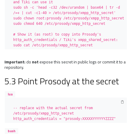
and Tiki can use it

sudo sh -c 'head -c32 /dev/urandom | base64 | tr -d 
/=+ | cut -c1-40 > /etc/prosody/xmpp_http_secret'

sudo chown root:prosody /etc/prosody/xmpp_http_secret

sudo chmod 640 /etc/prosody/xmpp_http_secret

# Show it (as root) to copy into Prosody's 
http_auth_credentials / Tiki's xmpp_shared_secret:

sudo cat /etc/prosody/xmpp_http_secret
Important:
do
not
expose this secret in public logs or commit it to a
repository.
5.3 Point Prosody at the secret
lua
-- replace with the actual secret from 
/etc/prosody/xmpp_http_secret

http_auth_credentials = "prosody:XXXXXYYYYYYZZZZ"
bash