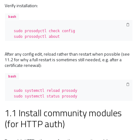
Verify installation:
bash
sudo prosodyctl check config

sudo prosodyctl about
After any config edit, reload rather than restart when possible (see
11.2 for why a full restart is sometimes still needed, e.g. after a
certificate renewal):
bash
sudo systemctl reload prosody

sudo systemctl status prosody
1.1 Install community modules
(for HTTP auth)