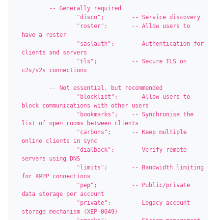
	-- Generally required

		"disco";        -- Service discovery

		"roster";       -- Allow users to 
have a roster

		"saslauth";     -- Authentication for 
clients and servers

		"tls";          -- Secure TLS on 
c2s/s2s connections

	-- Not essential, but recommended

		"blocklist";    -- Allow users to 
block communications with other users

		"bookmarks";    -- Synchronise the 
list of open rooms between clients

		"carbons";      -- Keep multiple 
online clients in sync

		"dialback";     -- Verify remote 
servers using DNS

		"limits";       -- Bandwidth limiting 
for XMPP connections

		"pep";          -- Public/private 
data storage per account

		"private";      -- Legacy account 
storage mechanism (XEP-0049)
