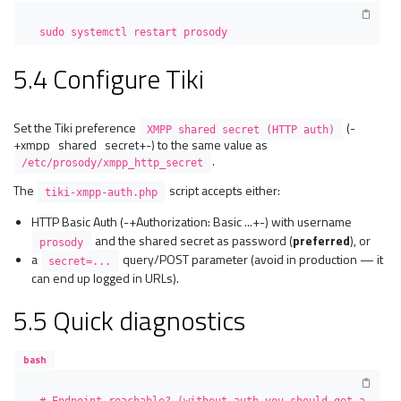
sudo systemctl restart prosody
5.4 Configure Tiki
Set the Tiki preference
(-
XMPP shared secret (HTTP auth)
+xmpp_shared_secret+-) to the same value as
.
/etc/prosody/xmpp_http_secret
The
script accepts either:
tiki-xmpp-auth.php
HTTP Basic Auth (-+Authorization: Basic ...+-) with username
and the shared secret as password (
preferred
), or
prosody
a
query/POST parameter (avoid in production — it
secret=...
can end up logged in URLs).
5.5 Quick diagnostics
bash