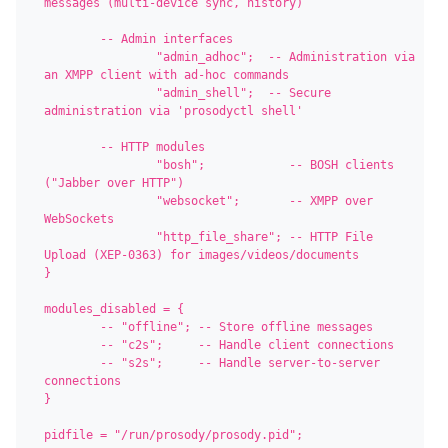
messages (multi-device sync, history)

	-- Admin interfaces

		"admin_adhoc";  -- Administration via 
an XMPP client with ad-hoc commands

		"admin_shell";  -- Secure 
administration via 'prosodyctl shell'

	-- HTTP modules

		"bosh";            -- BOSH clients 
("Jabber over HTTP")

		"websocket";       -- XMPP over 
WebSockets

		"http_file_share"; -- HTTP File 
Upload (XEP-0363) for images/videos/documents

}

modules_disabled = {

	-- "offline"; -- Store offline messages

	-- "c2s";     -- Handle client connections

	-- "s2s";     -- Handle server-to-server 
connections

}

pidfile = "/run/prosody/prosody.pid";
