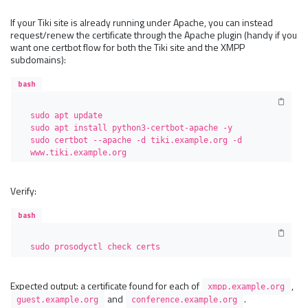
If your Tiki site is already running under Apache, you can instead
request/renew the certificate through the Apache plugin (handy if you
want one certbot flow for both the Tiki site and the XMPP
subdomains):
bash
sudo apt update

sudo apt install python3-certbot-apache -y

sudo certbot --apache -d tiki.example.org -d 
www.tiki.example.org
Verify:
bash
sudo prosodyctl check certs
Expected output: a certificate found for each of
,
xmpp.example.org
and
.
guest.example.org
conference.example.org