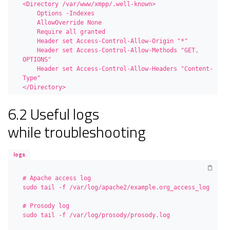
<Directory /var/www/xmpp/.well-known>

    Options -Indexes

    AllowOverride None

    Require all granted

    Header set Access-Control-Allow-Origin "*"

    Header set Access-Control-Allow-Methods "GET, 
OPTIONS"

    Header set Access-Control-Allow-Headers "Content-
Type"

</Directory>
6.2 Useful logs
while troubleshooting
logs
# Apache access log

sudo tail -f /var/log/apache2/example.org_access_log

# Prosody log

sudo tail -f /var/log/prosody/prosody.log
