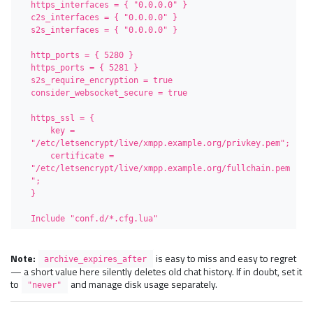
https_interfaces = { "0.0.0.0" }

c2s_interfaces = { "0.0.0.0" }

s2s_interfaces = { "0.0.0.0" }

http_ports = { 5280 }

https_ports = { 5281 }

s2s_require_encryption = true

consider_websocket_secure = true

https_ssl = {

    key = 
"/etc/letsencrypt/live/xmpp.example.org/privkey.pem";

    certificate = 
"/etc/letsencrypt/live/xmpp.example.org/fullchain.pem
";

}

Include "conf.d/*.cfg.lua"
Note:
is easy to miss and easy to regret
archive_expires_after
— a short value here silently deletes old chat history. If in doubt, set it
to
and manage disk usage separately.
"never"