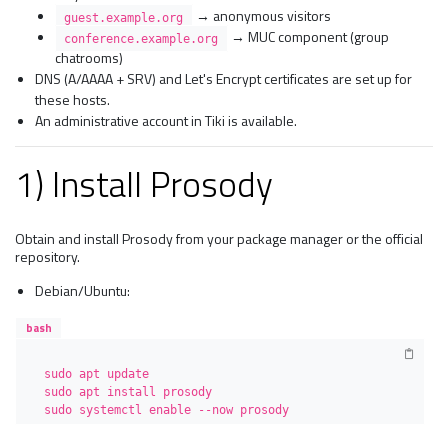
→ anonymous visitors
guest.example.org
→ MUC component (group
conference.example.org
chatrooms)
DNS (A/AAAA + SRV) and Let's Encrypt certificates are set up for
these hosts.
An administrative account in Tiki is available.
1) Install Prosody
Obtain and install Prosody from your package manager or the official
repository.
Debian/Ubuntu:
bash
sudo apt update

sudo apt install prosody

sudo systemctl enable --now prosody