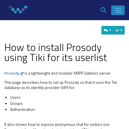
How to install Prosody
using Tiki for its userlist
Prosody
is a lightweight and modular XMPP (Jabber) server.
This page describes how to set up Prosody so that it uses the Tiki
database as its identity provider (IdP) for:
Users
Groups
Authentication
It also shows how to expose anonymous chat for visitors (via