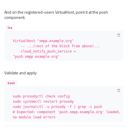
And on the registered-users VirtualHost, point it at the push
component:
lua
VirtualHost "xmpp.example.org"

    -- ...(rest of the block from above)...

    cloud_notify_push_service = 
"push.xmpp.example.org"
Validate and apply:
bash
sudo prosodyctl check config

sudo systemctl restart prosody

sudo journalctl -u prosody -f | grep -i push

# Expected: component 'push.xmpp.example.org' loaded, 
no module load errors