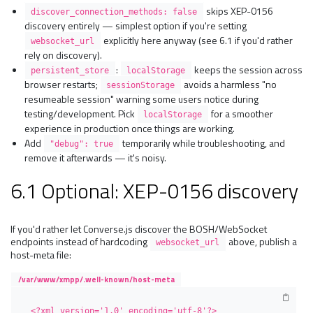
skips XEP-0156
discover_connection_methods: false
discovery entirely — simplest option if you're setting
explicitly here anyway (see 6.1 if you'd rather
websocket_url
rely on discovery).
:
keeps the session across
persistent_store
localStorage
browser restarts;
avoids a harmless "no
sessionStorage
resumeable session" warning some users notice during
testing/development. Pick
for a smoother
localStorage
experience in production once things are working.
Add
temporarily while troubleshooting, and
"debug": true
remove it afterwards — it's noisy.
6.1 Optional: XEP-0156 discovery
If you'd rather let Converse.js discover the BOSH/WebSocket
endpoints instead of hardcoding
above, publish a
websocket_url
host-meta file:
/var/www/xmpp/.well-known/host-meta
<?xml version='1.0' encoding='utf-8'?>
