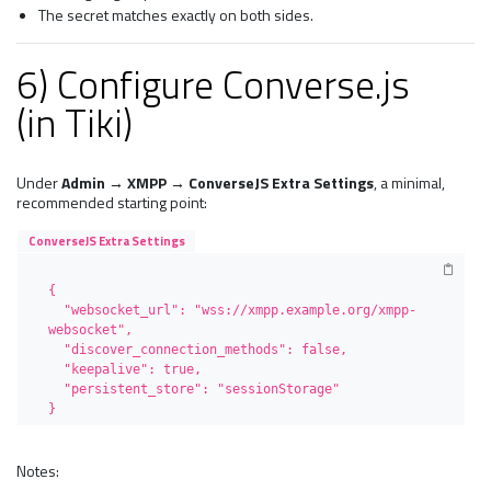
The secret matches exactly on both sides.
6) Configure Converse.js
(in Tiki)
Under
Admin → XMPP → ConverseJS Extra Settings
, a minimal,
recommended starting point:
ConverseJS Extra Settings
{

  "websocket_url": "wss://xmpp.example.org/xmpp-
websocket",

  "discover_connection_methods": false,

  "keepalive": true,

  "persistent_store": "sessionStorage"

}
Notes: