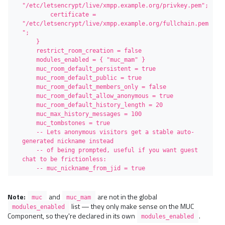
"/etc/letsencrypt/live/xmpp.example.org/privkey.pem";

        certificate = 
"/etc/letsencrypt/live/xmpp.example.org/fullchain.pem
";

    }

    restrict_room_creation = false

    modules_enabled = { "muc_mam" }

    muc_room_default_persistent = true

    muc_room_default_public = true

    muc_room_default_members_only = false

    muc_room_default_allow_anonymous = true

    muc_room_default_history_length = 20

    muc_max_history_messages = 100

    muc_tombstones = true

    -- Lets anonymous visitors get a stable auto-
generated nickname instead

    -- of being prompted, useful if you want guest 
chat to be frictionless:

    -- muc_nickname_from_jid = true
Note:
and
are not in the global
muc
muc_mam
list — they only make sense on the MUC
modules_enabled
Component, so they're declared in its own
.
modules_enabled