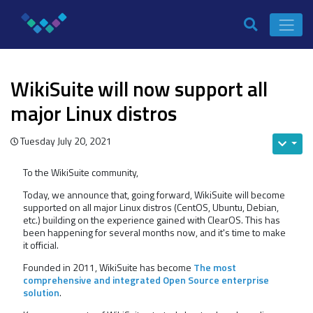
WikiSuite will now support all
major Linux distros
Tuesday July 20, 2021
To the WikiSuite community,
Today, we announce that, going forward, WikiSuite will become
supported on all major Linux distros (CentOS, Ubuntu, Debian,
etc.) building on the experience gained with ClearOS. This has
been happening for several months now, and it's time to make
it official.
Founded in 2011, WikiSuite has become
The most
comprehensive and integrated Open Source enterprise
solution
.