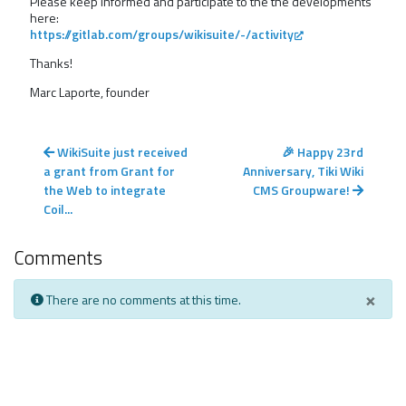
Please keep informed and participate to the the developments
here:
https://gitlab.com/groups/wikisuite/-/activity
Thanks!
Marc Laporte, founder
WikiSuite just received
🎉 Happy 23rd
a grant from Grant for
Anniversary, Tiki Wiki
the Web to integrate
CMS Groupware!
Coil...
Comments
×
There are no comments at this time.