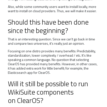
Also, while some community users want to install locally, more
want to install on cloud providers. Thus, we will make it easier.
Should this have been done
since the beginning?
That is an interesting question. Since we can't go back in time
and compare two universes, it's really just an opinion.
Focusing on one distro provides many benefits: Predictability,
standardization, lower complexity / overhead / etc. It's like
speaking a common language. No question that selecting
ClearOS has provided many benefits. However, in other cases,
it has added extra work for little benefit; for example, the
Elasticsearch app for ClearOS.
Will it still be possible to run
WikiSuite components
on ClearOS?