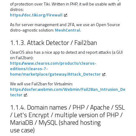
of protection over Tiki. Written in PHP, it will be usable with all
distros:
https://doc.tiki.org/Firewall
.
As for server management and 2FA, we use an Open Source
distro-agnostic solution:
MeshCentral
.
1.1.3. Attack Detector / Fail2ban
ClearOS also has a nice app to detect and report attacks (a GUI
on Fail2ban):
https://www.clearos.com/products/clearos-
editions/clearos-7-
home/marketplace/gateway/Attack_Detector
.
We will use Fail2ban for Virtualmin:
https://doxfer.webmin.com/Webmin/Fail2Ban_Intrusion_De
tector
.
1.1.4. Domain names / PHP / Apache / SSL
/ Let's Encrypt / multiple version of PHP /
MariaDB / MySQL (shared hosting
use case)