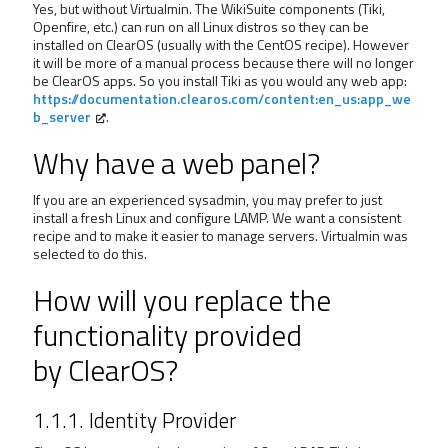
Yes, but without Virtualmin. The WikiSuite components (Tiki,
Openfire, etc.) can run on all Linux distros so they can be
installed on ClearOS (usually with the CentOS recipe). However
it will be more of a manual process because there will no longer
be ClearOS apps. So you install Tiki as you would any web app:
https://documentation.clearos.com/content:en_us:app_we
b_server
.
Why have a web panel?
If you are an experienced sysadmin, you may prefer to just
install a fresh Linux and configure LAMP. We want a consistent
recipe and to make it easier to manage servers. Virtualmin was
selected to do this.
How will you replace the
functionality provided
by ClearOS?
1.1.1. Identity Provider