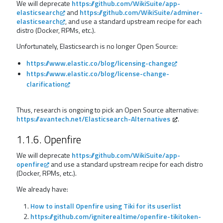
We will deprecate
https://github.com/WikiSuite/app-
elasticsearch
and
https://github.com/WikiSuite/adminer-
elasticsearch
, and use a standard upstream recipe for each
distro (Docker, RPMs, etc.).
Unfortunately, Elasticsearch is no longer Open Source:
https://www.elastic.co/blog/licensing-change
https://www.elastic.co/blog/license-change-
clarification
Thus, research is ongoing to pick an Open Source alternative:
https://avantech.net/Elasticsearch-Alternatives
.
1.1.6. Openfire
We will deprecate
https://github.com/WikiSuite/app-
openfire
and use a standard upstream recipe for each distro
(Docker, RPMs, etc.).
We already have:
How to install Openfire using Tiki for its userlist
https://github.com/igniterealtime/openfire-tikitoken-