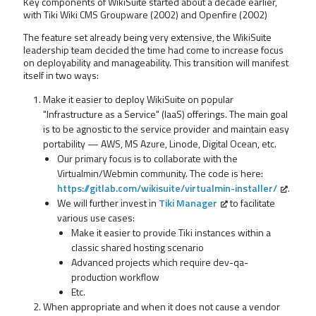
Key components of WikiSuite started about a decade earlier,
with Tiki Wiki CMS Groupware (2002) and Openfire (2002)
The feature set already being very extensive, the WikiSuite
leadership team decided the time had come to increase focus
on deployability and manageability. This transition will manifest
itself in two ways:
Make it easier to deploy WikiSuite on popular
"Infrastructure as a Service" (IaaS) offerings. The main goal
is to be agnostic to the service provider and maintain easy
portability — AWS, MS Azure, Linode, Digital Ocean, etc.
Our primary focus is to collaborate with the
Virtualmin/Webmin community. The code is here:
https://gitlab.com/wikisuite/virtualmin-installer/
.
We will further invest in
Tiki Manager
to facilitate
various use cases:
Make it easier to provide Tiki instances within a
classic shared hosting scenario
Advanced projects which require dev-qa-
production workflow
Etc.
When appropriate and when it does not cause a vendor