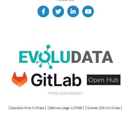
© 2016-2026 WikiSuite™
[ Execution time: 0.35 secs ] [ Memory usage: 4.37MB ] [ Queries: 203 in 0.22 secs ]