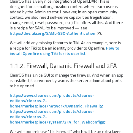
ClearOS has a very nice integration of OpenLDAP. This is
designed for a small organization context where each user is
added by the Administrator. However, in an open community
context, we also need self-serve capabilities (registration,
change email, reset password, etc.) Tiki offers all this. And there
is a recipe for SAML (to be improved — see
https://dev.tiki.org/SAML-SSO-Authentication
).
We will add any missing features to Tiki. As an example, here is
a recipe for Tiki to be an identity provider to Openfire:
How to
install Openfire using Tiki for its userlist
.
1.1.2. Firewall, Dynamic Firewall and 2FA
ClearOS has a nice GUI to manage the firewall. And when an app
is installed, it conveniently warns the server admin about ports
to be opened.
https://www.clearos.com/products/clearos-
editions/clearos-7-
home/marketplace/network/Dynamic_Firewall
https://www.clearos.com/products/clearos-
editions/clearos-7-
home/marketplace/system/2FA_for_Webconfig
We will soon release "Tiki Firewall" which will be an extra layer