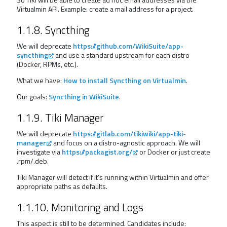
Virtualmin API. Example: create a mail address for a project.
1.1.8. Syncthing
We will deprecate
https://github.com/WikiSuite/app-
syncthing
and use a standard upstream for each distro
(Docker, RPMs, etc.).
What we have:
How to install Syncthing on Virtualmin
.
Our goals:
Syncthing in WikiSuite
.
1.1.9. Tiki Manager
We will deprecate
https://gitlab.com/tikiwiki/app-tiki-
manager
and focus on a distro-agnostic approach. We will
investigate via
https://packagist.org/
or Docker or just create
.rpm/.deb.
Tiki Manager will detect if it's running within Virtualmin and offer
appropriate paths as defaults.
1.1.10. Monitoring and Logs
This aspect is still to be determined. Candidates include: