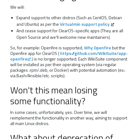
We will:
Expand support to other distros (Such as CentOS, Debian
and Ubuntu) as per the
Virtualmin support policy
And cease support for ClearOS-specific apps (They are all
Open Source and we'll welcome new maintainers)
So, for example: Openfire is supported,
Why Openfire
but the
Openfire app for ClearOS (
https://github.com/WikiSuite/app-
openfire
) is no longer supported. Each WikiSuite component
will be installed as per their operating system (via regular
packages .rpm/.deb, or Docker) with potential automation (ex.:
via Bash/Ansible/etc. scripts).
Won't this mean losing
some functionality?
In some cases, unfortunately, yes. Over time, we will
reimplement the functionality in another way, aiming to support
all main Linux distros.
What about deprecation of