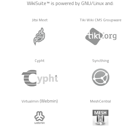
WikiSuite™ is powered by GNU/Linux and:
Jitsi Meet
Tiki Wiki CMS Groupware
Cypht
Syncthing
(Webmin)
Virtualmin
MeshCentral