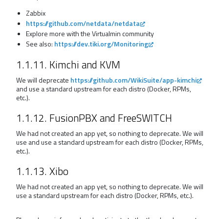
Zabbix
https://github.com/netdata/netdata
Explore more with the Virtualmin community
See also:
https://dev.tiki.org/Monitoring
1.1.11. Kimchi and KVM
We will deprecate
https://github.com/WikiSuite/app-kimchi
and use a standard upstream for each distro (Docker, RPMs,
etc.).
1.1.12. FusionPBX and FreeSWITCH
We had not created an app yet, so nothing to deprecate. We will
use and use a standard upstream for each distro (Docker, RPMs,
etc.).
1.1.13. Xibo
We had not created an app yet, so nothing to deprecate. We will
use a standard upstream for each distro (Docker, RPMs, etc.).