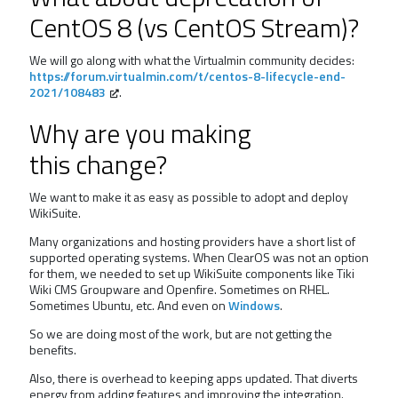
CentOS 8 (vs CentOS Stream)?
We will go along with what the Virtualmin community decides:
https://forum.virtualmin.com/t/centos-8-lifecycle-end-
2021/108483
.
Why are you making
this change?
We want to make it as easy as possible to adopt and deploy
WikiSuite.
Many organizations and hosting providers have a short list of
supported operating systems. When ClearOS was not an option
for them, we needed to set up WikiSuite components like Tiki
Wiki CMS Groupware and Openfire. Sometimes on RHEL.
Sometimes Ubuntu, etc. And even on
Windows
.
So we are doing most of the work, but are not getting the
benefits.
Also, there is overhead to keeping apps updated. That diverts
energy from adding features and improving the integration.