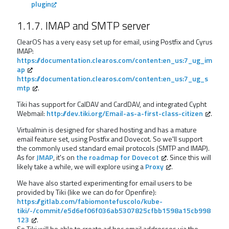
plugin
1.1.7. IMAP and SMTP server
ClearOS has a very easy set up for email, using Postfix and Cyrus
IMAP:
https://documentation.clearos.com/content:en_us:7_ug_im
ap
https://documentation.clearos.com/content:en_us:7_ug_s
mtp
.
Tiki has support for CalDAV and CardDAV, and integrated Cypht
Webmail:
http://dev.tiki.org/Email-as-a-first-class-citizen
.
Virtualmin is designed for shared hosting and has a mature
email feature set, using Postfix and Dovecot. So we'll support
the commonly used standard email protocols (SMTP and IMAP).
As for
JMAP
, it's on
the roadmap for Dovecot
. Since this will
likely take a while, we will explore using a
Proxy
.
We have also started experimenting for email users to be
provided by Tiki (like we can do for Openfire):
https://gitlab.com/fabiomontefuscolo/kube-
tiki/-/commit/e5d6ef06f036ab5307825cfbb1598a15cb998
123
.
So Tiki will be able to create ad hoc email addresses via the