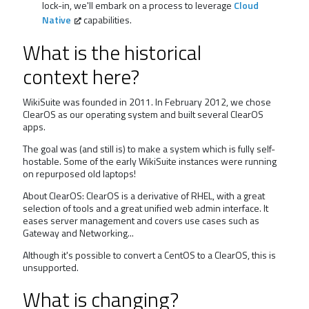
lock-in, we'll embark on a process to leverage
Cloud
Native
capabilities.
What is the historical
context here?
WikiSuite was founded in 2011. In February 2012, we chose
ClearOS as our operating system and built several ClearOS
apps.
The goal was (and still is) to make a system which is fully self-
hostable. Some of the early WikiSuite instances were running
on repurposed old laptops!
About ClearOS: ClearOS is a derivative of RHEL, with a great
selection of tools and a great unified web admin interface. It
eases server management and covers use cases such as
Gateway and Networking...
Although it's possible to convert a CentOS to a ClearOS, this is
unsupported.
What is changing?