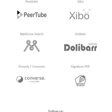
Peertube
Xibo
Manticore Search
Dolibarr
/
Prosody
Converse
Signature PDF
Follow us: