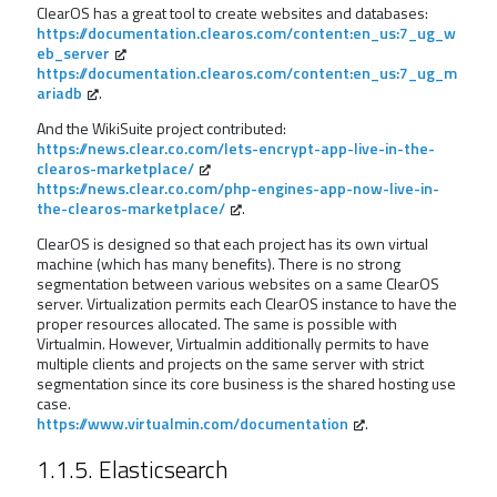
ClearOS has a great tool to create websites and databases:
https://documentation.clearos.com/content:en_us:7_ug_w
eb_server
https://documentation.clearos.com/content:en_us:7_ug_m
ariadb
.
And the WikiSuite project contributed:
https://news.clear.co.com/lets-encrypt-app-live-in-the-
clearos-marketplace/
https://news.clear.co.com/php-engines-app-now-live-in-
the-clearos-marketplace/
.
ClearOS is designed so that each project has its own virtual
machine (which has many benefits). There is no strong
segmentation between various websites on a same ClearOS
server. Virtualization permits each ClearOS instance to have the
proper resources allocated. The same is possible with
Virtualmin. However, Virtualmin additionally permits to have
multiple clients and projects on the same server with strict
segmentation since its core business is the shared hosting use
case.
https://www.virtualmin.com/documentation
.
1.1.5. Elasticsearch