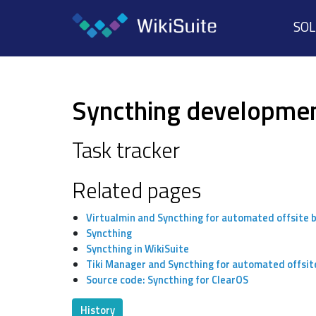
SO
Syncthing developme
Task tracker
Related pages
Virtualmin and Syncthing for automated offsite 
Syncthing
Syncthing in WikiSuite
Tiki Manager and Syncthing for automated offsit
Source code: Syncthing for ClearOS
History