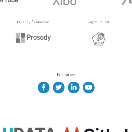
/
Prosody
Converse
Signature PDF
Follow us: