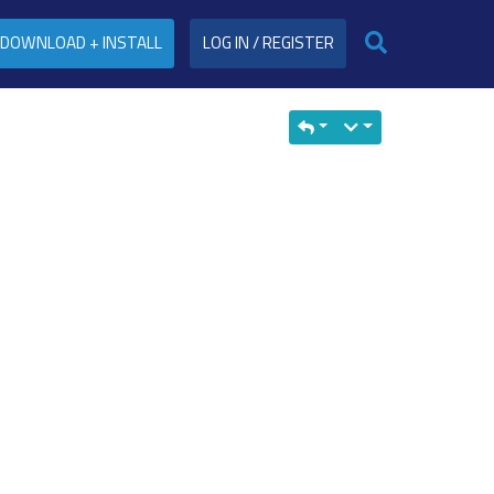
DOWNLOAD + INSTALL
LOG IN / REGISTER