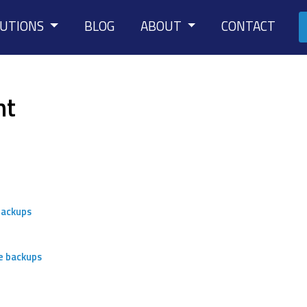
LUTIONS
BLOG
ABOUT
CONTACT
nt
backups
e backups