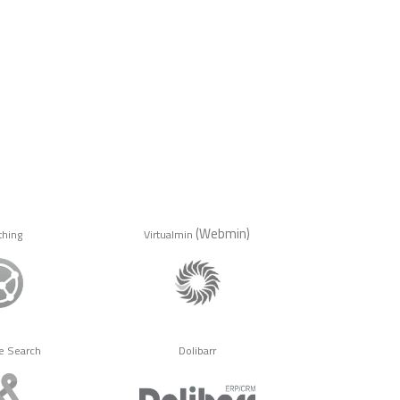
(Webmin)
thing
Virtualmin
e Search
Dolibarr