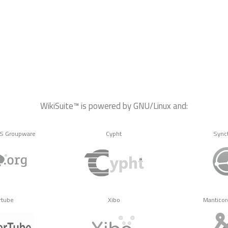
WikiSuite™ is powered by GNU/Linux and:
MS Groupware
Cypht
Sync
rtube
Xibo
Manticor