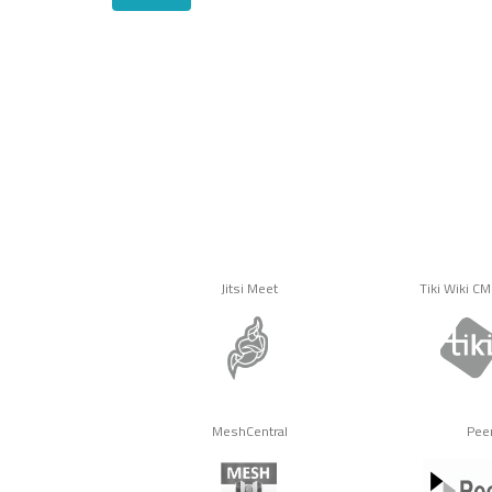
Jitsi Meet
Tiki Wiki C
MeshCentral
Pee