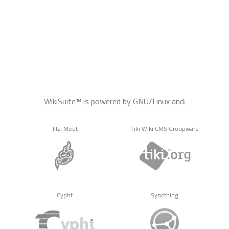
WikiSuite™ is powered by GNU/Linux and:
Jitsi Meet
Tiki Wiki CMS Groupware
Cypht
Syncthing