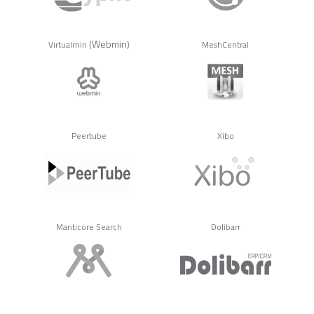
(Webmin)
Virtualmin
MeshCentral
Peertube
Xibo
Manticore Search
Dolibarr