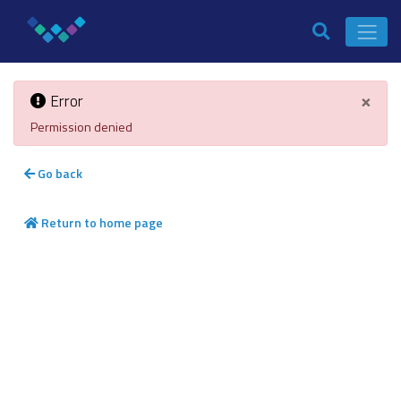
×
Error
Permission denied
Go back
Return to home page