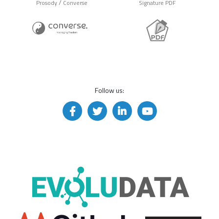
/
Prosody
Converse
Signature PDF
Follow us: