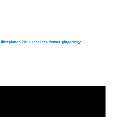
libreplanet-2017-speakers-denver-gingerich