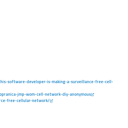
is-software-developer-is-making-a-surveillance-free-cell-
sopranica-jmp-wom-cell-network-diy-anonymous
ce-free-cellular-network/