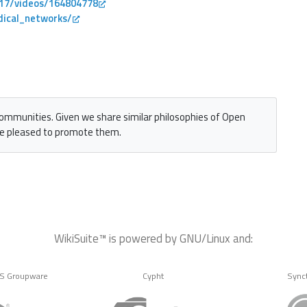
s17/videos/164804778
dical_networks/
communities. Given we share similar philosophies of Open
e pleased to promote them.
WikiSuite™ is powered by GNU/Linux and:
MS Groupware
Cypht
Sync