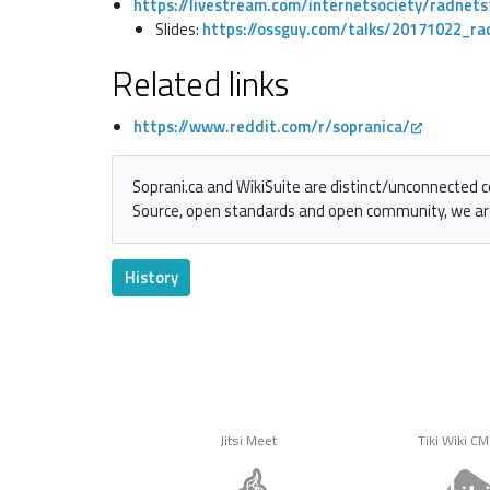
https://livestream.com/internetsociety/radnet
Slides:
https://ossguy.com/talks/20171022_ra
Related links
https://www.reddit.com/r/sopranica/
Soprani.ca and WikiSuite are distinct/unconnected 
Source, open standards and open community, we ar
History
Jitsi Meet
Tiki Wiki C