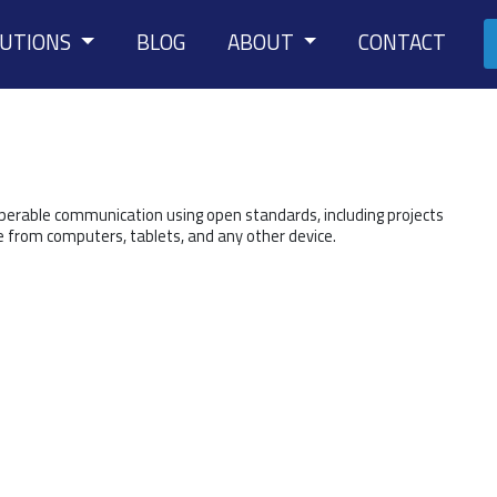
LUTIONS
BLOG
ABOUT
CONTACT
operable communication using open standards, including projects
e from computers, tablets, and any other device.