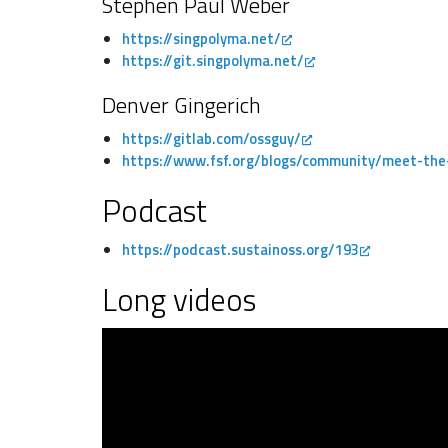
Stephen Paul Weber
https://singpolyma.net/
https://git.singpolyma.net/
Denver Gingerich
https://gitlab.com/ossguy/
https://www.fsf.org/blogs/community/meet-the-
Podcast
https://podcast.sustainoss.org/193
Long videos