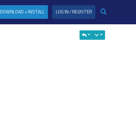
DOWNLOAD + INSTALL
LOG IN / REGISTER