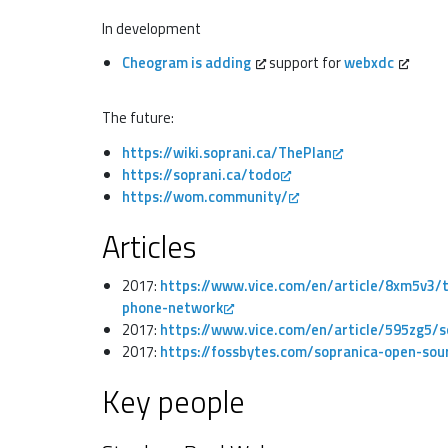
In development
Cheogram is adding
support for
webxdc
The future:
https://wiki.soprani.ca/ThePlan
https://soprani.ca/todo
https://wom.community/
Articles
2017:
https://www.vice.com/en/article/8xm5v3/th
phone-network
2017:
https://www.vice.com/en/article/595zg5/
2017:
https://fossbytes.com/sopranica-open-sour
Key people