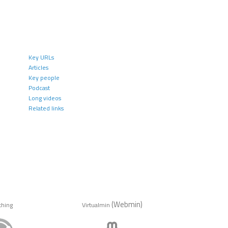
Key URLs
Articles
Key people
Podcast
Long videos
Related links
(Webmin)
thing
Virtualmin