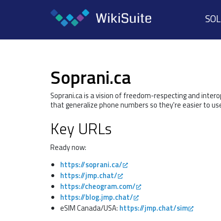
SO
Soprani.ca
Soprani.ca is a vision of freedom-respecting and inter
that generalize phone numbers so they're easier to us
Key URLs
Ready now:
https://soprani.ca/
https://jmp.chat/
https://cheogram.com/
https://blog.jmp.chat/
eSIM Canada/USA:
https://jmp.chat/sim