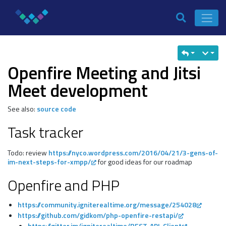
Openfire Meeting and Jitsi
Meet development
See also:
source code
Task tracker
Todo: review
https://nyco.wordpress.com/2016/04/21/3-gens-of-
im-next-steps-for-xmpp/
for good ideas for our roadmap
Openfire and PHP
https://community.igniterealtime.org/message/254028
https://github.com/gidkom/php-openfire-restapi/
https://gitter.im/igniterealtime/REST-API-Client