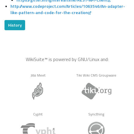
http://www.codeproject.com/Articles/1063546/An-adapter-
like-pattern-and-code-for-the-creation
History
WikiSuite™ is powered by GNU/Linux and:
Jitsi Meet
Tiki Wiki CMS Groupware
Cypht
Syncthing