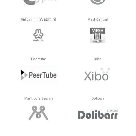
(Webmin)
Virtualmin
MeshCentral
Peertube
Xibo
Manticore Search
Dolibarr