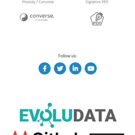
/
Prosody
Converse
Signature PDF
Follow us: