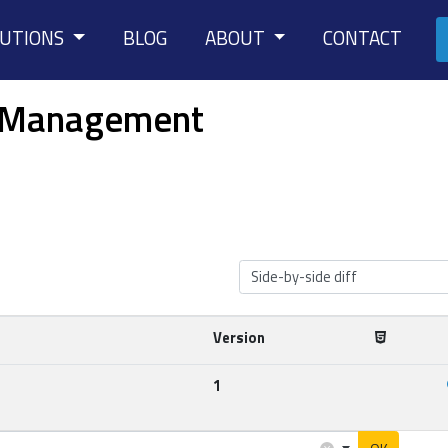
LUTIONS
BLOG
ABOUT
CONTACT
le Management
Side-by-side diff
Version
1
×