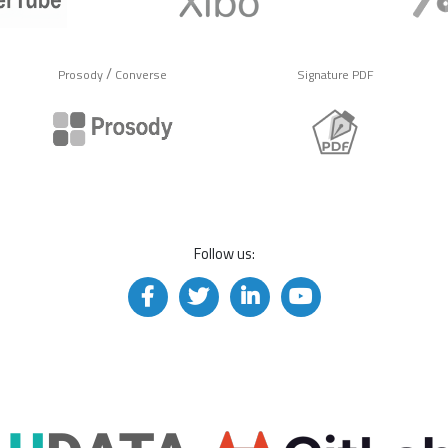
/
Prosody
Converse
Signature PDF
Follow us: