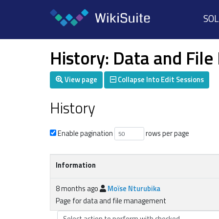
SO
History: Data and Fi
View page
Collapse Into Edit Sessions
History
Enable pagination
rows per page
Information
8 months ago
Moïse Nturubika
Page for data and file management
Select action to perform with checked...