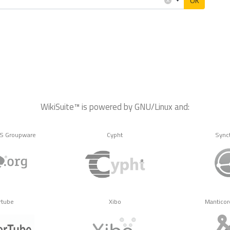
OK
WikiSuite™ is powered by GNU/Linux and:
MS Groupware
Cypht
Sync
rtube
Xibo
Manticor