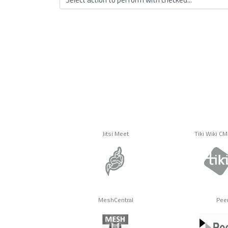
Jitsi Meet
Tiki Wiki C
MeshCentral
Pee