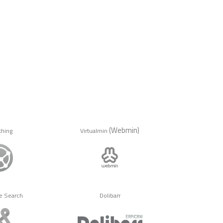
(Webmin)
thing
Virtualmin
e Search
Dolibarr