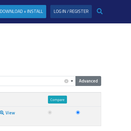
DOWNLOAD + INSTALL
LOG IN / REGISTER
Advanced
×
View