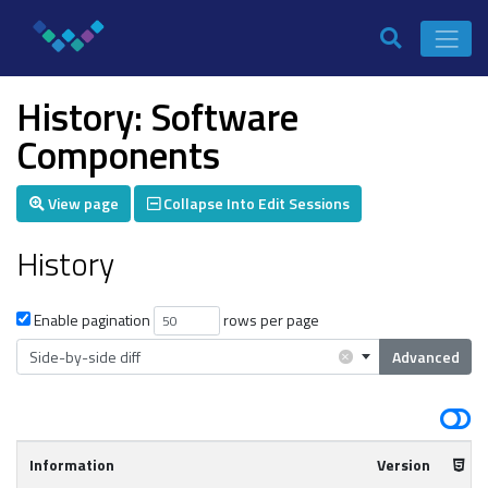
History: Software
Components
View page
Collapse Into Edit Sessions
History
Enable pagination
rows per page
×
Side-by-side diff
Advanced
Information
Version