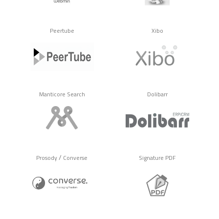
Peertube
Xibo
Manticore Search
Dolibarr
/
Prosody
Converse
Signature PDF