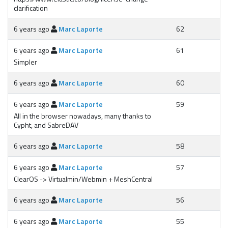
clarification
6 years ago
Marc Laporte
62
6 years ago
Marc Laporte
61
Simpler
6 years ago
Marc Laporte
60
6 years ago
Marc Laporte
59
All in the browser nowadays, many thanks to
Cypht, and SabreDAV
6 years ago
Marc Laporte
58
6 years ago
Marc Laporte
57
ClearOS -> Virtualmin/Webmin + MeshCentral
6 years ago
Marc Laporte
56
6 years ago
Marc Laporte
55