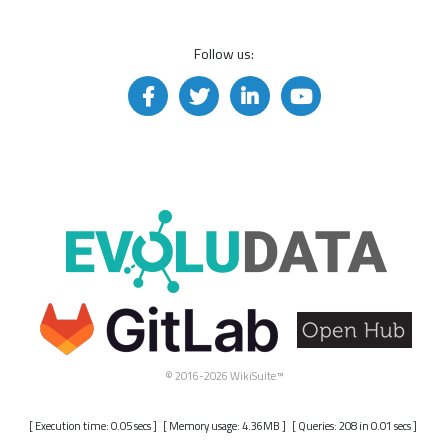
Follow us:
© 2016-2026 WikiSuite™
[ Execution time: 0.05 secs ] [ Memory usage: 4.36MB ] [ Queries: 208 in 0.01 secs ]