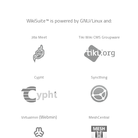
WikiSuite™ is powered by GNU/Linux and:
Jitsi Meet
Tiki Wiki CMS Groupware
Cypht
Syncthing
(Webmin)
Virtualmin
MeshCentral