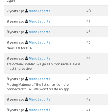
Cypht
7 years ago
Marc Laporte
48
8 years ago
Marc Laporte
47
8 years ago
Marc Laporte
46
8 years ago
Marc Laporte
45
New URL for BEP
8 years ago
Marc Laporte
44
XMPP Win/Lin/Mac: we go all out on Pàdé! Dele is
most impressive!
8 years ago
Marc Laporte
43
Moving Matomo off the list since it's more
connected to Tiki. We won't create an app.
8 years ago
Marc Laporte
42
8 years ago
Marc Laporte
41