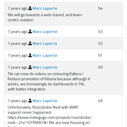
7 years ago
Marc Laporte
54
We will go towards a web-based, and team-
centric solution
7 years ago
Marc Laporte
53
7 years ago
Marc Laporte
52
7 years ago
Marc Laporte
51
7 years ago
Marc Laporte
50
Tiki can now do videos so removing Kaltura /
Reduce promotion of Kibana because although it
works, we increasingly do dashboards in Tiki,
with better integration
7 years ago
Marc Laporte
49
Unfortunately, Roundcube Next with JMAP
support never happened:
https://www.indiegogo.com/projects/roundcube-
next--2/x/10790051#/ We are now focusing on