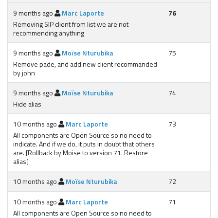
9 months ago
Marc Laporte
76
Removing SIP client from list we are not
recommending anything
9 months ago
Moïse Nturubika
75
Remove pade, and add new client recommanded
by john
9 months ago
Moïse Nturubika
74
Hide alias
10 months ago
Marc Laporte
73
All components are Open Source so no need to
indicate. And if we do, it puts in doubt that others
are. [Rollback by Moise to version 71. Restore
alias]
10 months ago
Moïse Nturubika
72
10 months ago
Marc Laporte
71
All components are Open Source so no need to