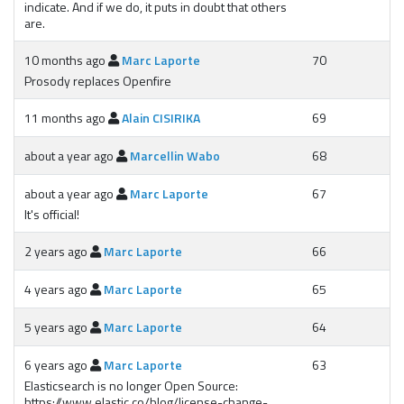
indicate. And if we do, it puts in doubt that others
are.
10 months ago
Marc Laporte
70
Prosody replaces Openfire
11 months ago
Alain CISIRIKA
69
about a year ago
Marcellin Wabo
68
about a year ago
Marc Laporte
67
It's official!
2 years ago
Marc Laporte
66
4 years ago
Marc Laporte
65
5 years ago
Marc Laporte
64
6 years ago
Marc Laporte
63
Elasticsearch is no longer Open Source:
https://www.elastic.co/blog/license-change-