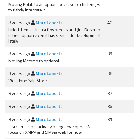
Moving Kolab to an option, because of challenges
to tightly integrate it
8 years ago
Marc Laporte
40
I tried them all in last few weeks and Jitsi Desktop
is best option even it has seen little development
lately
8 years ago
Marc Laporte
39
Moving Matomo to optional
8 years ago
Marc Laporte
38
Well done Yalp Store!
8 years ago
Marc Laporte
37
8 years ago
Marc Laporte
36
8 years ago
Marc Laporte
35
Jitsi client is not actively being developed. We
focus on XMPP and SIP via web for now