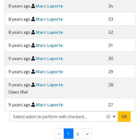
8 years ago
Marc Laporte
34
8 years ago
Marc Laporte
33
8 years ago
Marc Laporte
32
9 years ago
Marc Laporte
31
9 years ago
Marc Laporte
30
9 years ago
Marc Laporte
29
9 years ago
Marc Laporte
28
Claws Mail
9 years ago
Marc Laporte
27
×
Select action to perform with checked...
OK
(current)
«
1
2
»