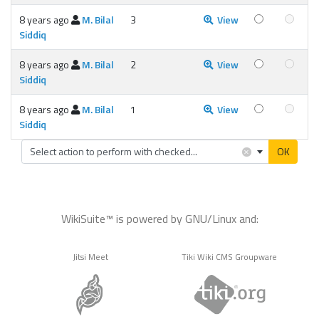
8 years ago
M. Bilal
3
View
Siddiq
8 years ago
M. Bilal
2
View
Siddiq
8 years ago
M. Bilal
1
View
Siddiq
×
Select action to perform with checked...
OK
WikiSuite™ is powered by GNU/Linux and:
Jitsi Meet
Tiki Wiki CMS Groupware