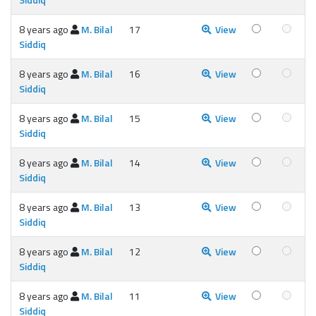
8 years ago
M. Bilal
17
View
Siddiq
8 years ago
M. Bilal
16
View
Siddiq
8 years ago
M. Bilal
15
View
Siddiq
8 years ago
M. Bilal
14
View
Siddiq
8 years ago
M. Bilal
13
View
Siddiq
8 years ago
M. Bilal
12
View
Siddiq
8 years ago
M. Bilal
11
View
Siddiq