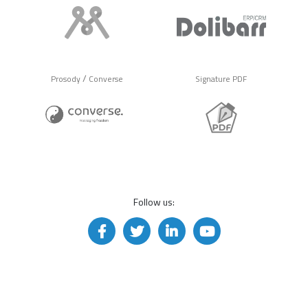
/
Prosody
Converse
Signature PDF
Follow us: