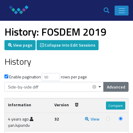
History: FOSDEM 2019
View page
Collapse Into Edit Sessions
History
Enable pagination
rows per page
×
Side-by-side diff
Advanced
Information
Version
4 years ago
32
View
yan.lupundu