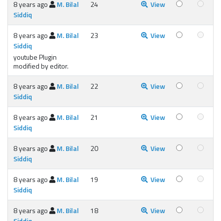
8 years ago
M. Bilal
24
View
Siddiq
8 years ago
M. Bilal
23
View
Siddiq
youtube Plugin
modified by editor.
8 years ago
M. Bilal
22
View
Siddiq
8 years ago
M. Bilal
21
View
Siddiq
8 years ago
M. Bilal
20
View
Siddiq
8 years ago
M. Bilal
19
View
Siddiq
8 years ago
M. Bilal
18
View
Siddiq