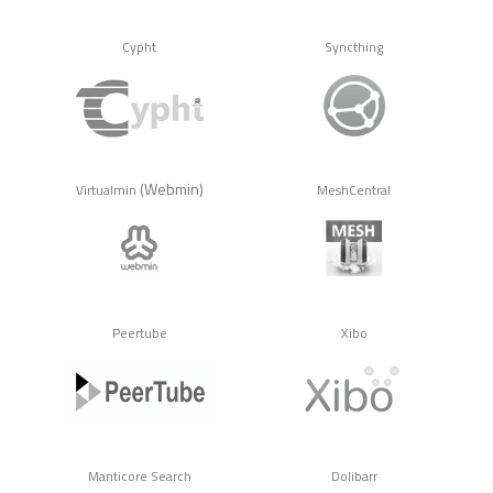
Cypht
Syncthing
(Webmin)
Virtualmin
MeshCentral
Peertube
Xibo
Manticore Search
Dolibarr