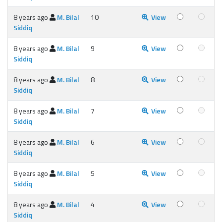
8 years ago
M. Bilal
10
View
Siddiq
8 years ago
M. Bilal
9
View
Siddiq
8 years ago
M. Bilal
8
View
Siddiq
8 years ago
M. Bilal
7
View
Siddiq
8 years ago
M. Bilal
6
View
Siddiq
8 years ago
M. Bilal
5
View
Siddiq
8 years ago
M. Bilal
4
View
Siddiq