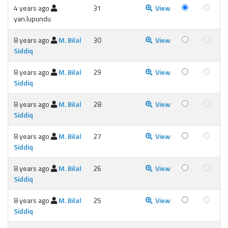
4 years ago
31
View
yan.lupundu
8 years ago
M. Bilal
30
View
Siddiq
8 years ago
M. Bilal
29
View
Siddiq
8 years ago
M. Bilal
28
View
Siddiq
8 years ago
M. Bilal
27
View
Siddiq
8 years ago
M. Bilal
26
View
Siddiq
8 years ago
M. Bilal
25
View
Siddiq