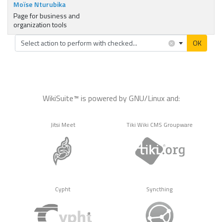
Moïse Nturubika
Page for business and
organization tools
×
Select action to perform with checked...
OK
WikiSuite™ is powered by GNU/Linux and:
Jitsi Meet
Tiki Wiki CMS Groupware
Cypht
Syncthing