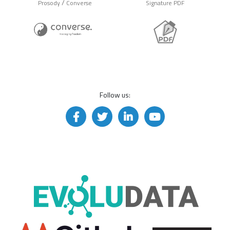
/
Prosody
Converse
Signature PDF
Follow us: