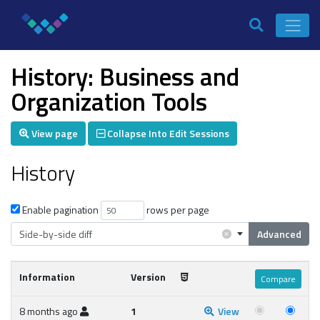
History: Business and
Organization Tools
View page
Collapse Into Edit Sessions
History
Enable pagination
rows per page
×
Side-by-side diff
Advanced
Information
Version
8 months ago
1
View