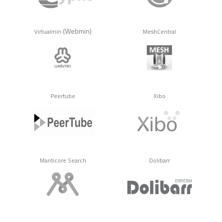
(Webmin)
Virtualmin
MeshCentral
Peertube
Xibo
Manticore Search
Dolibarr