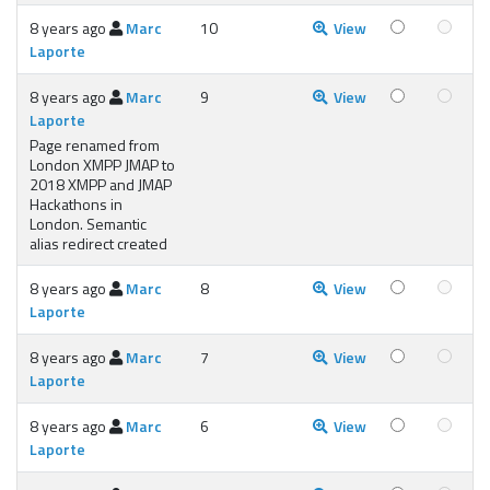
8 years ago
Marc
10
View
Laporte
8 years ago
Marc
9
View
Laporte
Page renamed from
London XMPP JMAP to
2018 XMPP and JMAP
Hackathons in
London. Semantic
alias redirect created
8 years ago
Marc
8
View
Laporte
8 years ago
Marc
7
View
Laporte
8 years ago
Marc
6
View
Laporte