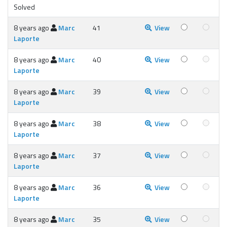
Solved
8 years ago
Marc
41
View
Laporte
8 years ago
Marc
40
View
Laporte
8 years ago
Marc
39
View
Laporte
8 years ago
Marc
38
View
Laporte
8 years ago
Marc
37
View
Laporte
8 years ago
Marc
36
View
Laporte
8 years ago
Marc
35
View