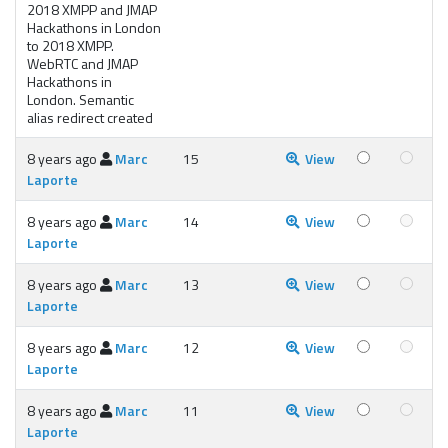
2018 XMPP and JMAP
Hackathons in London
to 2018 XMPP.
WebRTC and JMAP
Hackathons in
London. Semantic
alias redirect created
8 years ago
Marc
15
View
Laporte
8 years ago
Marc
14
View
Laporte
8 years ago
Marc
13
View
Laporte
8 years ago
Marc
12
View
Laporte
8 years ago
Marc
11
View
Laporte