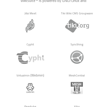
WikiSuite™ is powered by GNU/Linux and:
Jitsi Meet
Tiki Wiki CMS Groupware
Cypht
Syncthing
(Webmin)
Virtualmin
MeshCentral
Peertube
Xibo