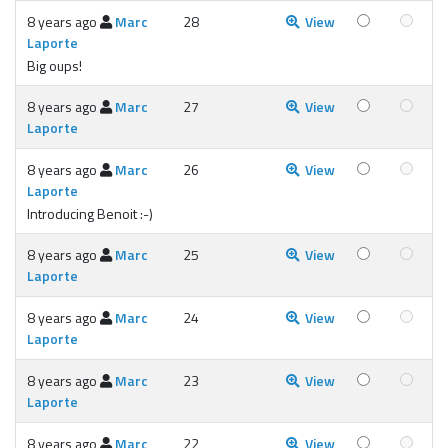
8 years ago
Marc
28
View
Laporte
Big oups!
8 years ago
Marc
27
View
Laporte
8 years ago
Marc
26
View
Laporte
Introducing Benoit :-)
8 years ago
Marc
25
View
Laporte
8 years ago
Marc
24
View
Laporte
8 years ago
Marc
23
View
Laporte
8 years ago
Marc
22
View