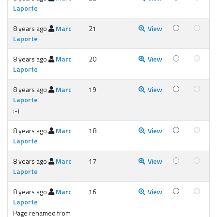
Laporte
8 years ago
Marc
21
View
Laporte
8 years ago
Marc
20
View
Laporte
8 years ago
Marc
19
View
Laporte
:-)
8 years ago
Marc
18
View
Laporte
8 years ago
Marc
17
View
Laporte
8 years ago
Marc
16
View
Laporte
Page renamed from