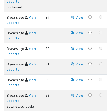
Laporte
Confirmed
8 years ago
Marc
34
View
Laporte
8 years ago
Marc
33
View
Laporte
8 years ago
Marc
32
View
Laporte
8 years ago
Marc
31
View
Laporte
8 years ago
Marc
30
View
Laporte
8 years ago
Marc
29
View
Laporte
Setting a schedule