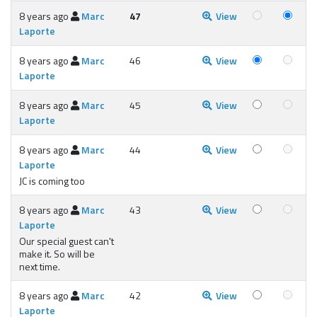
8 years ago
Marc
47
View
Laporte
8 years ago
Marc
46
View
Laporte
8 years ago
Marc
45
View
Laporte
8 years ago
Marc
44
View
Laporte
JC is coming too
8 years ago
Marc
43
View
Laporte
Our special guest can't
make it. So will be
next time.
8 years ago
Marc
42
View
Laporte