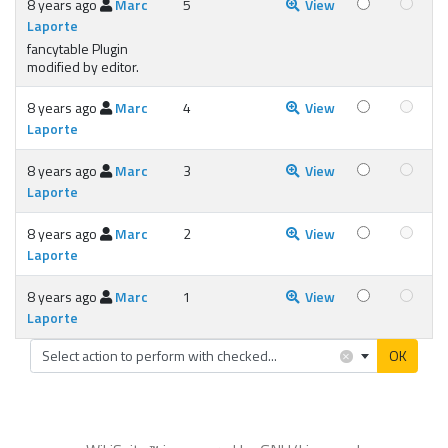
8 years ago
Marc
5
View
Laporte
fancytable Plugin
modified by editor.
8 years ago
Marc
4
View
Laporte
8 years ago
Marc
3
View
Laporte
8 years ago
Marc
2
View
Laporte
8 years ago
Marc
1
View
Laporte
×
Select action to perform with checked...
OK