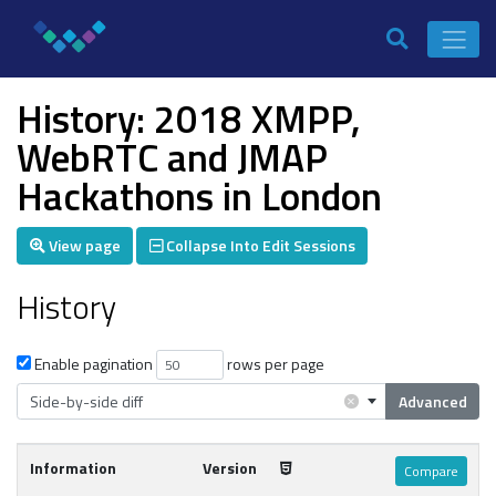
History: 2018 XMPP,
WebRTC and JMAP
Hackathons in London
View page
Collapse Into Edit Sessions
History
Enable pagination
rows per page
×
Side-by-side diff
Advanced
Information
Version