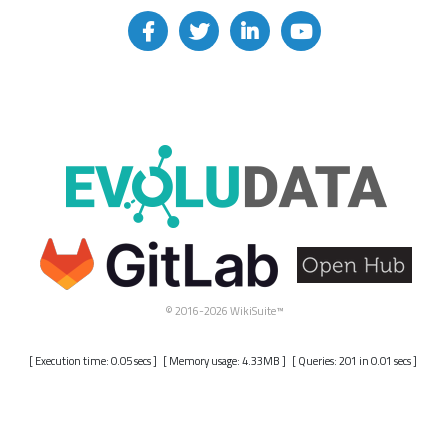
© 2016-2026 WikiSuite™
[ Execution time: 0.05 secs ] [ Memory usage: 4.33MB ] [ Queries: 201 in 0.01 secs ]