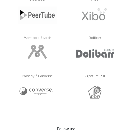
Manticore Search
Dolibarr
/
Prosody
Converse
Signature PDF
Follow us: