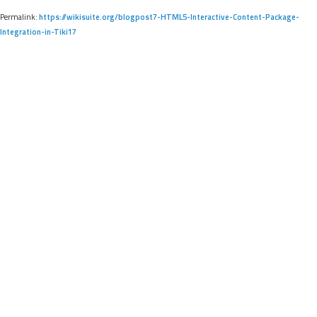
Permalink:
https://wikisuite.org/blogpost7-HTML5-Interactive-Content-Package-
Integration-in-Tiki17