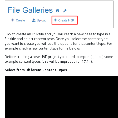
Click to create an H5P file and you will reach a new page to type in a
file title and select content type. Once you select the content type
you want to create you will see the options for that content type. For
example check a few content type forms below:
Before creating a new H5P project you need to import (upload) some
example content types (this will be improved for 17.1+).
Select from Different Content Types