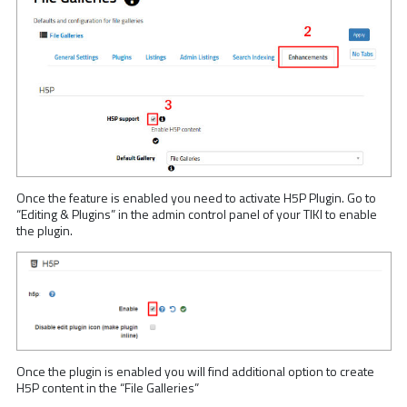
Once the feature is enabled you need to activate H5P Plugin. Go to
“Editing & Plugins” in the admin control panel of your TIKI to enable
the plugin.
Once the plugin is enabled you will find additional option to create
H5P content in the “File Galleries”