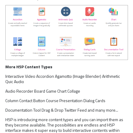
More H5P Content Types
Interactive Video Accordion Agamotto (Image Blender) Arithmetic
Quic Audio
Audio Recorder Board Game Chart Collage
Column Contact Button Course Presentation Dialog Cards
Documentation Tool Drag & Drop Twitter Feed and many more...
H5P is introducing more content types and you can import them as
they become available. The possibilities are endless and H5P
interface makes it super easy to build interactive contents within