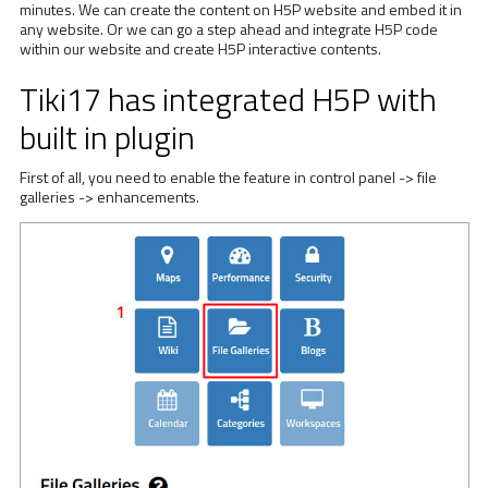
minutes. We can create the content on H5P website and embed it in
any website. Or we can go a step ahead and integrate H5P code
within our website and create H5P interactive contents.
Tiki17 has integrated H5P with
built in plugin
First of all, you need to enable the feature in control panel -> file
galleries -> enhancements.