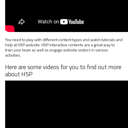
You need to play with different content types and watch tutorials and
help at H5P website. H5P interactive contents are a great way to
train your team as well as engage website visitors in various
activities.
Here are some videos for you to find out more
about H5P