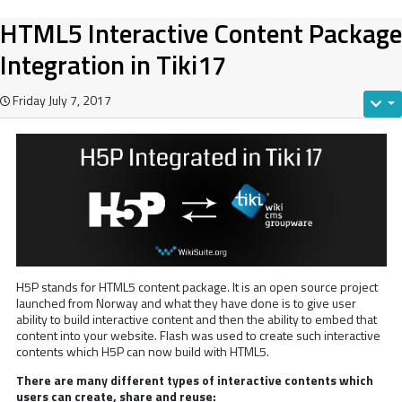
HTML5 Interactive Content Package
Integration in Tiki17
Friday July 7, 2017
H5P stands for HTML5 content package. It is an open source project
launched from Norway and what they have done is to give user
ability to build interactive content and then the ability to embed that
content into your website. Flash was used to create such interactive
contents which H5P can now build with HTML5.
There are many different types of interactive contents which
users can create, share and reuse: