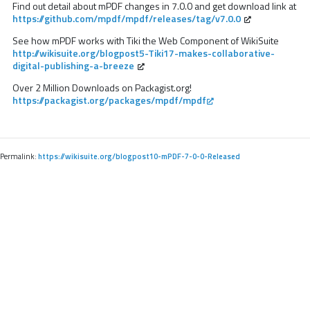
Find out detail about mPDF changes in 7.0.0 and get download link at
https://github.com/mpdf/mpdf/releases/tag/v7.0.0
See how mPDF works with Tiki the Web Component of WikiSuite
http://wikisuite.org/blogpost5-Tiki17-makes-collaborative-
digital-publishing-a-breeze
Over 2 Million Downloads on Packagist.org!
https://packagist.org/packages/mpdf/mpdf
Permalink:
https://wikisuite.org/blogpost10-mPDF-7-0-0-Released