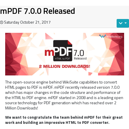
mPDF 7.0.0 Released
Saturday October 21, 2017
The open-source engine behind WikiSuite capabilities to convert
HTML pages to PDF is mPDF. mPDF recently released version 7.0.0
which has major changes in the code structure and performance of
the HTML to PDF engine. mPDF started in 2008 and is a leading open
source technology for PDF generation which has reached over 2
Million Downloads!
We want to congratulate the team behind mPDF for their great
work and building an impressive HTML to PDF converter.