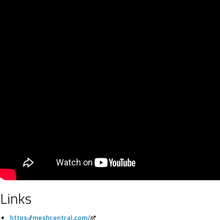
Links
https://meshcentral.com/