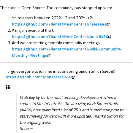
The code is Open Source. The community has stepped up with:
55 releases between 2022-12 and 2025-12:
https://github.com/Ylianst/MeshCentral/releases
A major revamp of the UI:
https://github.com/Ylianst/MeshCentral/pull/6450
And we are starting monthly community meetings:
https://github.com/Ylianst/MeshCentral/wiki/Community-
Monthly-Meetings
I urge everyone to join me in sponsoring Simon Smith (si458)!
https://github.com/sponsors/si458
Probably by far the most amazing development when it
comes to MeshCentral is the amazing work Simon Smith
(si458) how submitted a lot of PR's and is motivating me to
start moving forward with more updates. Thanks Simon for
the ongoing work.
Source: