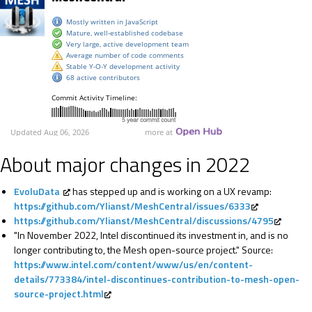
About major changes in 2022
EvoluData
has stepped up and is working on a UX revamp:
https://github.com/Ylianst/MeshCentral/issues/6333
https://github.com/Ylianst/MeshCentral/discussions/4795
"In November 2022, Intel discontinued its investment in, and is no
longer contributing to, the Mesh open-source project." Source:
https://www.intel.com/content/www/us/en/content-
details/773384/intel-discontinues-contribution-to-mesh-open-
source-project.html