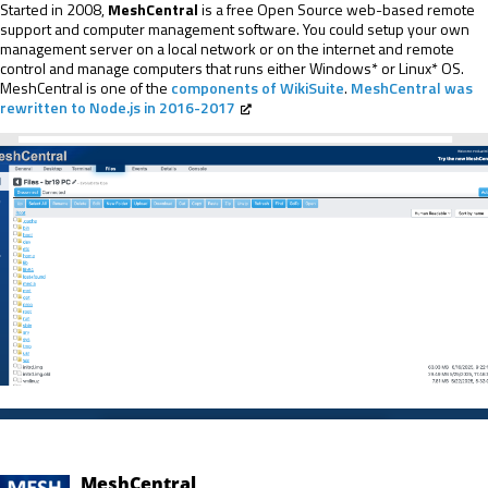
Started in 2008,
MeshCentral
is a free Open Source web-based remote
support and computer management software. You could setup your own
management server on a local network or on the internet and remote
control and manage computers that runs either Windows* or Linux* OS.
MeshCentral is one of the
components of WikiSuite
.
MeshCentral was
rewritten to Node.js in 2016-2017