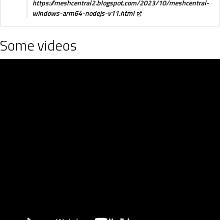
https://meshcentral2.blogspot.com/2023/10/meshcentral-
windows-arm64-nodejs-v11.html
Some videos