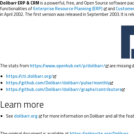
Dolibarr ERP & CRM
is a powerful, free, and Open Source software pack
functionalities of
Enterprise Resource Planning (ERP)
and
Customer
in April 2002. The first version was released in September 2003. It is r
The stats from
https://www.openhub.net/p/dolibarr/
are missing d
https://cti.dolibarr.org/
https://github.com/Dolibarr/dolibarr/pulse/monthly
https://github.com/Dolibarr/dolibarr/graphs/contributors
Learn more
See
dolibarr.org
for more information on Dolibarr and all the feat
The original document is available at
https://wikisuite.org/Dolibarr