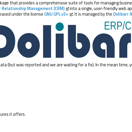
age that provides a comprehensive suite of tools for managing business 
 Relationship Management (CRM)
into a single, user-friendly web ap
eleased under the license
GNU GPL v3+
. It is managed by the
Dolibarr 
ata (but was reported and we are waiting for a fix). In the mean time, 
ures it offers.