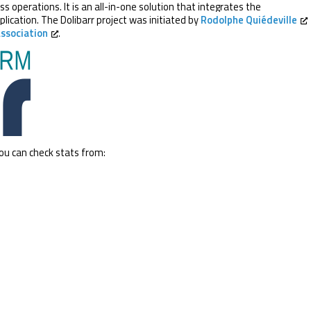
operations. It is an all-in-one solution that integrates the
plication. The Dolibarr project was initiated by
Rodolphe Quiédeville
Association
.
you can check stats from: