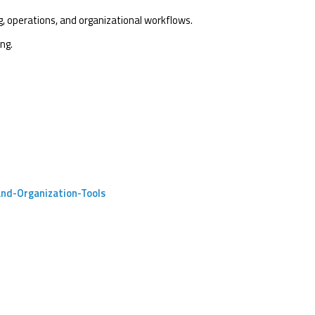
g, operations, and organizational workflows.
ng.
and-Organization-Tools