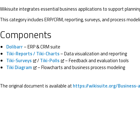
Wikisuite integrates essential business applications to support plannin
This category includes ERP/CRM, reporting, surveys, and process modeli
Components
Dolibarr
– ERP & CRM suite
Tiki-Reports / Tiki-Charts
– Data visualization and reporting
Tiki-Surveys
/
Tiki-Polls
– Feedback and evaluation tools
Tiki Diagram
– Flowcharts and business process modeling
The original document is available at
https://wikisuite.org/Business-